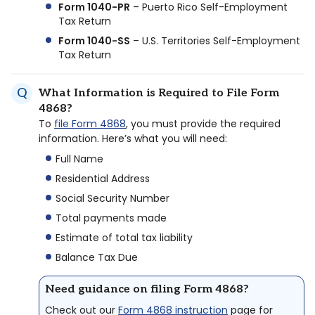
Form 1040-PR
– Puerto Rico Self-Employment
Tax Return
Form 1040-SS
– U.S. Territories Self-Employment
Tax Return
What Information is Required to File Form
4868?
To
file Form 4868
, you must provide the required
information. Here’s what you will need:
Full Name
Residential Address
Social Security Number
Total payments made
Estimate of total tax liability
Balance Tax Due
Need guidance on filing Form 4868?
Check out our
Form 4868 instruction
page for