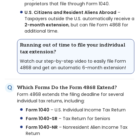
proprietors that file through Form 1040.
U.S. Citizens and Resident Aliens Abroad
–
Taxpayers outside the U.S. automatically receive a
2-month extension
, but can file Form 4868 for
additional time.
Running out of time to file your individual
tax extension?
Watch our step-by-step video to easily file Form
4868 and get an automatic 6-month extension!
Which Forms Do the Form 4868 Extend?
Form 4868 extends the filing deadline for several
individual tax returns, including:
Form 1040
– U.S. Individual Income Tax Return
Form 1040-SR
– Tax Return for Seniors
Form 1040-NR
– Nonresident Alien Income Tax
Return