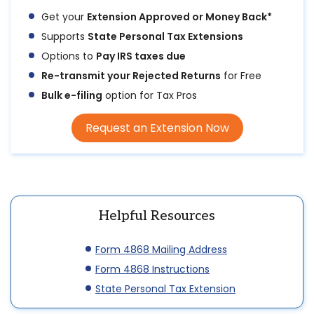
Get your
Extension Approved or Money Back*
Supports
State Personal Tax Extensions
Options to
Pay IRS taxes due
Re-transmit your Rejected Returns
for Free
Bulk e-filing
option for Tax Pros
Request an Extension Now
Helpful Resources
Form 4868 Mailing Address
Form 4868 Instructions
State Personal Tax Extension