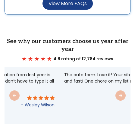
View More FAQs
See why our customers choose us year after
year
4.8 rating of 12,784 reviews
The auto form. Love it! Your site is very user friendly
and fast! One chore on my list made easy.
- Stephanie