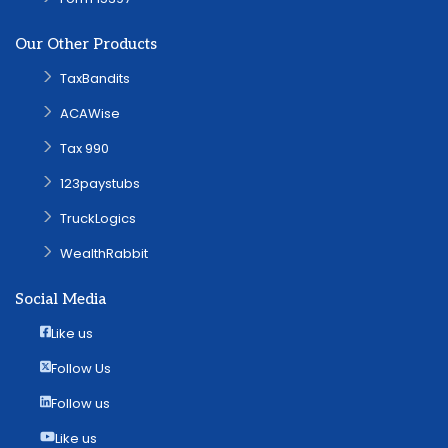
Our Other Products
TaxBandits
ACAWise
Tax 990
123paystubs
TruckLogics
WealthRabbit
Social Media
Like us
Follow Us
Follow us
Like us