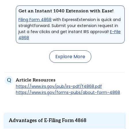
Get an Instant 1040 Extension with Ease!
Filing Form 4868
with ExpressExtension is quick and
straightforward. Submit your extension request in
just a few clicks and get instant IRS approval!
E-File
4868
Explore More
Article Resources
https://www.irs.gov/pub/irs-pdf/f4868.pdf
https://www.irs.gov/forms-pubs/about-form-4868
Advantages of E-Filing Form 4868