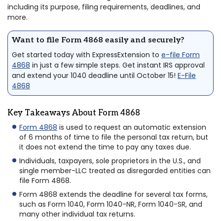
including its purpose, filing requirements, deadlines, and
more.
Want to file Form 4868 easily and securely?
Get started today with ExpressExtension to
e-file Form
4868
in just a few simple steps. Get instant IRS approval
and extend your 1040 deadline until October 15!
E-File
4868
Key Takeaways About Form 4868
Form 4868
is used to request an automatic extension
of 6 months of time to file the personal tax return, but
it does not extend the time to pay any taxes due.
Individuals, taxpayers, sole proprietors in the U.S., and
single member-LLC treated as disregarded entities can
file Form 4868.
Form 4868 extends the deadline for several tax forms,
such as Form 1040, Form 1040-NR, Form 1040-SR, and
many other individual tax returns.