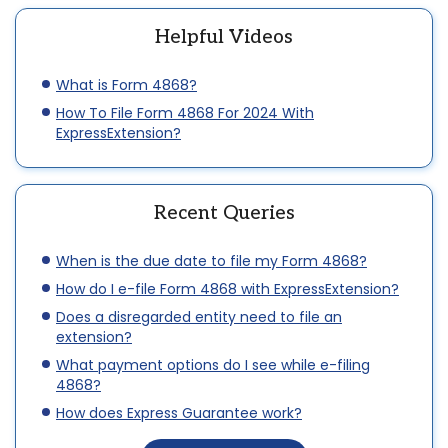
Helpful Videos
What is Form 4868?
How To File Form 4868 For 2024 With
ExpressExtension?
Recent Queries
When is the due date to file my Form 4868?
How do I e-file Form 4868 with ExpressExtension?
Does a disregarded entity need to file an
extension?
What payment options do I see while e-filing
4868?
How does Express Guarantee work?