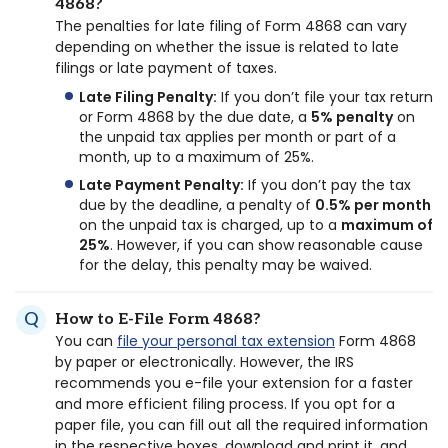
4868?
The penalties for late filing of Form 4868 can vary
depending on whether the issue is related to late
filings or late payment of taxes.
Late Filing Penalty:
If you don’t file your tax return
or Form 4868 by the due date, a
5% penalty
on
the unpaid tax applies per month or part of a
month, up to a maximum of 25%.
Late Payment Penalty:
If you don’t pay the tax
due by the deadline, a penalty of
0.5% per month
on the unpaid tax is charged, up to a
maximum of
25%
. However, if you can show reasonable cause
for the delay, this penalty may be waived.
How to E-File Form 4868?
You can
file your personal tax extension
Form 4868
by paper or electronically. However, the IRS
recommends you e-file your extension for a faster
and more efficient filing process. If you opt for a
paper file, you can fill out all the required information
in the respective boxes, download and print it, and