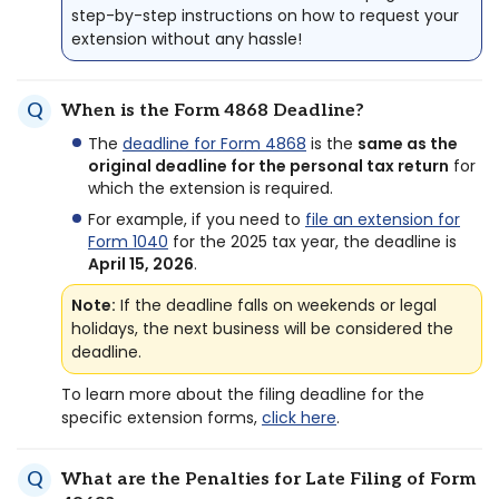
step-by-step instructions on how to request your
extension without any hassle!
When is the Form 4868 Deadline?
The
deadline for Form 4868
is the
same as the
original deadline for the personal tax return
for
which the extension is required.
For example, if you need to
file an extension for
Form 1040
for the 2025 tax year, the deadline is
April 15, 2026
.
Note:
If the deadline falls on weekends or legal
holidays, the next business will be considered the
deadline.
To learn more about the filing deadline for the
specific extension forms,
click here
.
What are the Penalties for Late Filing of Form