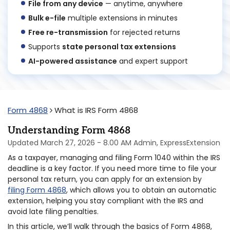
File from any device
— anytime, anywhere
Bulk e-file
multiple extensions in minutes
Free re-transmission
for rejected returns
Supports
state personal tax extensions
AI-powered assistance
and expert support
Form 4868
What is IRS Form 4868
Understanding Form 4868
Updated March 27, 2026 - 8.00 AM Admin, ExpressExtension
As a taxpayer, managing and filing Form 1040 within the IRS
deadline is a key factor. If you need more time to file your
personal tax return, you can apply for an extension by
filing Form 4868
, which allows you to obtain an automatic
extension, helping you stay compliant with the IRS and
avoid late filing penalties.
In this article, we’ll walk through the basics of Form 4868,