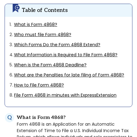
Table of Contents
1.
What is Form 4868?
2.
Who must file Form 4868?
3.
Which Forms Do the Form 4868 Extend?
4.
What Information is Required to File Form 4868?
5.
When is the Form 4868 Deadline?
6.
What are the Penalties for late filing of Form 4868?
7.
How to File Form 4868?
8.
File Form 4868 in minutes with ExpressExtension
What is Form 4868?
Form 4868 is an Application for an Automatic
Extension of Time to File a U.S. Individual Income Tax