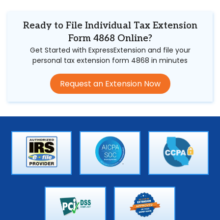
Ready to File Individual Tax Extension
Form 4868 Online?
Get Started with ExpressExtension and file your
personal tax extension form 4868 in minutes
Request an Extension Now