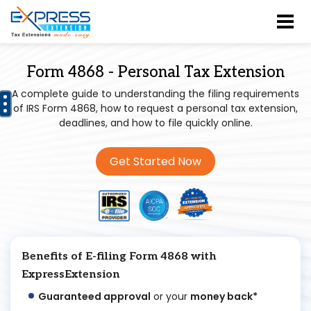
Form 4868 - Personal Tax Extension
A complete guide to understanding the filing requirements
of IRS Form 4868, how to request a personal tax extension,
deadlines, and how to file quickly online.
Get Started Now
Benefits of E-filing Form 4868 with
ExpressExtension
Guaranteed approval
or your
money back*