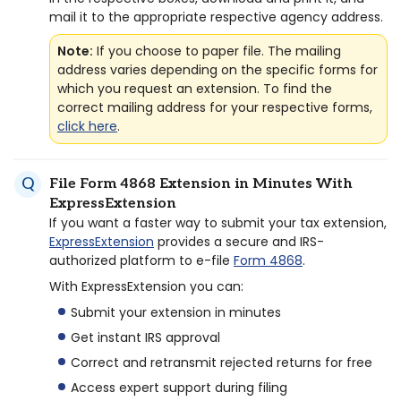
mail it to the appropriate respective agency address.
Note:
If you choose to paper file. The mailing
address varies depending on the specific forms for
which you request an extension. To find the
correct mailing address for your respective forms,
click here
.
File Form 4868 Extension in Minutes With
ExpressExtension
If you want a faster way to submit your tax extension,
ExpressExtension
provides a secure and IRS-
authorized platform to e-file
Form 4868
.
With ExpressExtension you can:
Submit your extension in minutes
Get instant IRS approval
Correct and retransmit rejected returns for free
Access expert support during filing