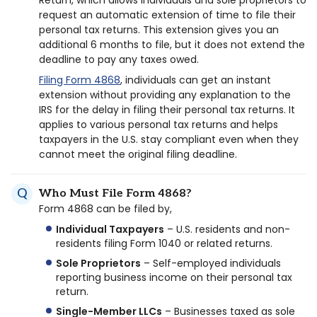
Return, which allows individuals and sole proprietors to
request an automatic extension of time to file their
personal tax returns. This extension gives you an
additional 6 months to file, but it does not extend the
deadline to pay any taxes owed.
Filing Form 4868
, individuals can get an instant
extension without providing any explanation to the
IRS for the delay in filing their personal tax returns. It
applies to various personal tax returns and helps
taxpayers in the U.S. stay compliant even when they
cannot meet the original filing deadline.
Who Must File Form 4868?
Form 4868 can be filed by,
Individual Taxpayers
– U.S. residents and non-
residents filing Form 1040 or related returns.
Sole Proprietors
– Self-employed individuals
reporting business income on their personal tax
return.
Single-Member LLCs
– Businesses taxed as sole