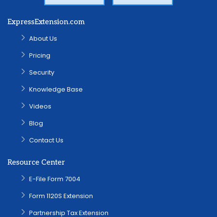
ExpressExtension.com
About Us
Pricing
Security
Knowledge Base
Videos
Blog
Contact Us
Resource Center
E-File Form 7004
Form 1120S Extension
Partnership Tax Extension