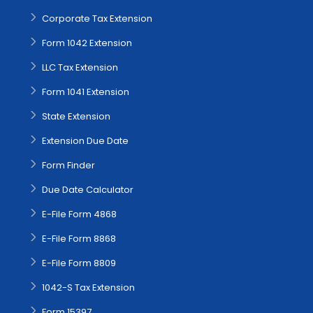
Corporate Tax Extension
Form 1042 Extension
LLC Tax Extension
Form 1041 Extension
State Extension
Extension Due Date
Form Finder
Due Date Calculator
E-File Form 4868
E-File Form 8868
E-File Form 8809
1042-S Tax Extension
Form 15397