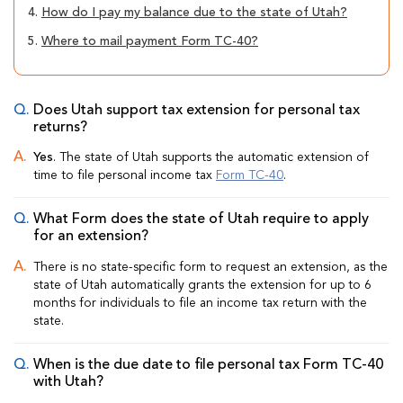
4.
How do I pay my balance due to the state of Utah?
5.
Where to mail payment Form TC-40?
Does Utah support tax extension for personal tax
returns?
Yes
. The state of Utah supports the automatic extension of
time to file personal income tax
Form TC-40
.
What Form does the state of Utah require to apply
for an extension?
There is no state-specific form to request an extension, as the
state of Utah automatically grants the extension for up to 6
months for individuals to file an income tax return with the
state.
When is the due date to file personal tax Form TC-40
with Utah?