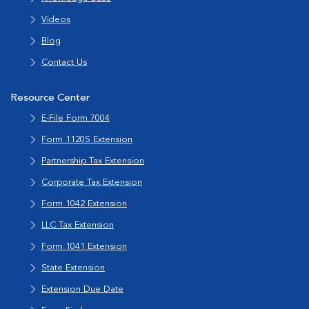
Videos
Blog
Contact Us
Resource Center
E-File Form 7004
Form 1120S Extension
Partnership Tax Extension
Corporate Tax Extension
Form 1042 Extension
LLC Tax Extension
Form 1041 Extension
State Extension
Extension Due Date