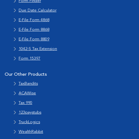
Form Finder
Due Date Calculator
E-File Form 4868
E-File Form 8868
E-File Form 8809
1042-S Tax Extension
Form 15397
Our Other Products
TaxBandits
ACAWise
Tax 990
123paystubs
TruckLogics
WealthRabbit