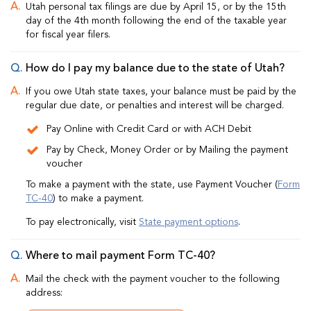
Utah personal tax filings are due by April 15, or by the 15th
day of the 4th month following the end of the taxable year
for fiscal year filers.
How do I pay my balance due to the state of Utah?
If you owe Utah state taxes, your balance must be paid by the
regular due date, or penalties and interest will be charged.
Pay Online with Credit Card or with ACH Debit
Pay by Check, Money Order or by Mailing the payment
voucher
To make a payment with the state, use Payment Voucher (
Form
TC-40
) to make a payment.
To pay electronically, visit
State payment options
.
Where to mail payment Form TC-40?
Mail the check with the payment voucher to the following
address: