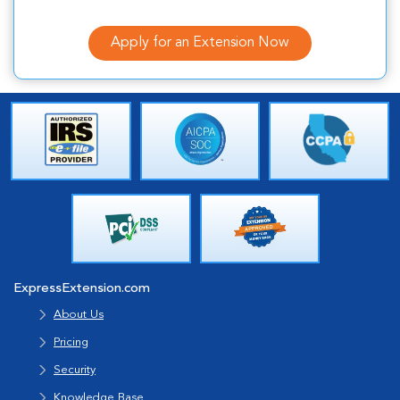
Apply for an Extension Now
ExpressExtension.com
About Us
Pricing
Security
Knowledge Base