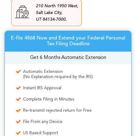
210 North 1950 West,
Salt Lake City,
UT 84134-7000.
E-file 4868 Now and Extend your Federal Personal
Tax Filing Deadline
Get 6 Months Automatic Extension
Automatic Extension
(No Explanation required by the IRS)
Instant IRS Approval
Complete Filing in Minutes
Re-transmit rejected return for Free
File From any Device
US Based Support