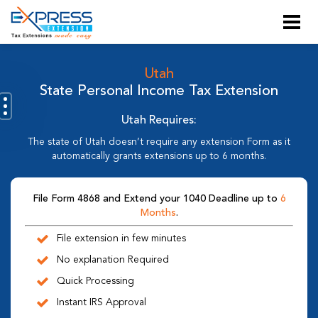
Utah
State Personal Income Tax Extension
Utah Requires:
The state of Utah doesn’t require any extension Form as it
automatically grants extensions up to 6 months.
File Form 4868 and Extend your 1040 Deadline up to
6
Months
.
File extension in few minutes
No explanation Required
Quick Processing
Instant IRS Approval