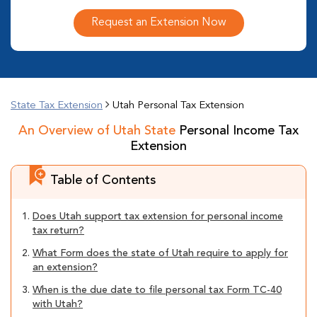
Request an Extension Now
State Tax Extension
Utah Personal Tax Extension
An Overview of Utah State
Personal Income Tax
Extension
Table of Contents
1.
Does Utah support tax extension for personal income
tax return?
2.
What Form does the state of Utah require to apply for
an extension?
3.
When is the due date to file personal tax Form TC-40
with Utah?