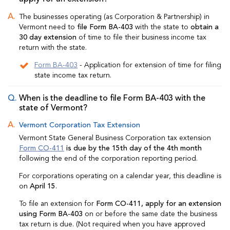
The businesses operating (as Corporation & Partnership) in
Vermont need to
file Form BA-403
with the state to
obtain a
30 day extension
of time to file their business income tax
return with the state.
Form BA-403
- Application for extension of time for filing
state income tax return.
When is the deadline to file Form BA-403 with the
state of Vermont?
Vermont Corporation Tax Extension
Vermont State General Business Corporation tax extension
Form CO-411
is due by the 15th day of the 4th month
following the end of the corporation reporting period.
For corporations operating on a calendar year, this deadline is
on
April 15
.
To file an extension for
Form CO-411, apply for an extension
using Form BA-403
on or before the same date the business
tax return is due. (Not required when you have approved