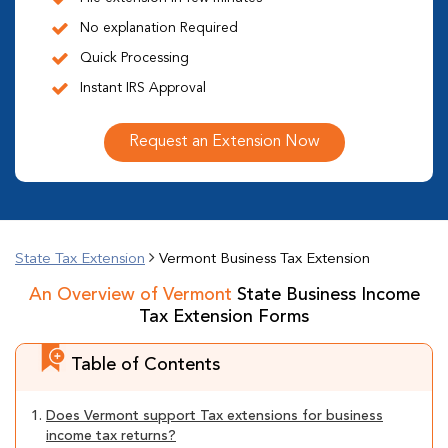
No explanation Required
Quick Processing
Instant IRS Approval
Request an Extension Now
State Tax Extension
Vermont Business Tax Extension
An Overview of Vermont
State Business Income
Tax Extension Forms
Table of Contents
1.
Does Vermont support Tax extensions for business
income tax returns?