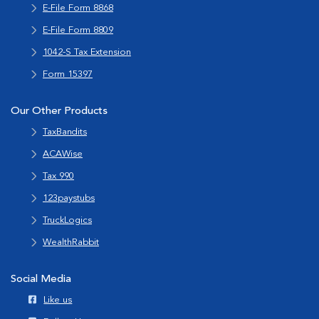
E-File Form 8868
E-File Form 8809
1042-S Tax Extension
Form 15397
Our Other Products
TaxBandits
ACAWise
Tax 990
123paystubs
TruckLogics
WealthRabbit
Social Media
Like us