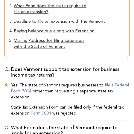
2.
What Form does the state require to
file an extension?
3.
Deadline to file an extension with the Vermont
4.
Paying balance due along with Extension
5.
Mailing Address for filing Extension
with the State of Vermont
Does Vermont support tax extension for business
income tax returns?
Yes
. The state of Vermont requires businesses to
file a Federal
Form 7004
rather than requesting a separate state tax
extension.
State Tax Extension Form can be filed only if the federal tax
extension
Form 7004
was rejected.
What Form does the state of Vermont require to
apply for an extension?