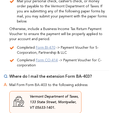
Mail your personal check, cashier’s check, or money
order payable to the Vermont Department of Taxes. If
you are submitting any of the following paper forms by
mail, you may submit your payment with the paper forms
below.
Otherwise, include a Business Income Tax Return Payment
Voucher to ensure the payment will be properly applied to
your account and period.
Completed
Form BI-470
-> Payment Voucher for S-
Corporation, Partnership & LLC
Completed
Form CO-414
-> Payment Voucher for C-
corporation
Where do I mail the extension Form BA-403?
Mail Form Form BA-403 to the following address:
Vermont Department of Taxes,
133 State Street, Montpelier,
VT 05633-1401.