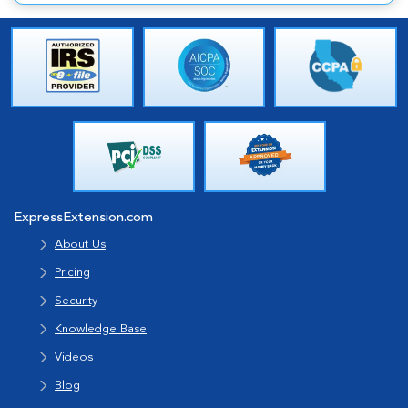
ExpressExtension.com
About Us
Pricing
Security
Knowledge Base
Videos
Blog