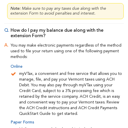
Note:
Make sure to pay any taxes due along with the
extension Form to avoid penalties and interest.
How do I pay my balance due along with the
extension Form?
You may make electronic payments regardless of the method
used to file your return using one of the following payment
methods:
Online
myVTax, a convenient and free service that allows you to
manage, file, and pay your Vermont taxes using ACH
Debit. You may also pay through myVTax using your
Credit Card, subject to a 3% processing fee which is
retained by the service company. ACH Credit, is an easy
and convenient way to pay your Vermont taxes. Review
the ACH Credit instructions and ACH Credit Payments
QuickStart Guide to get started.
Paper Forms