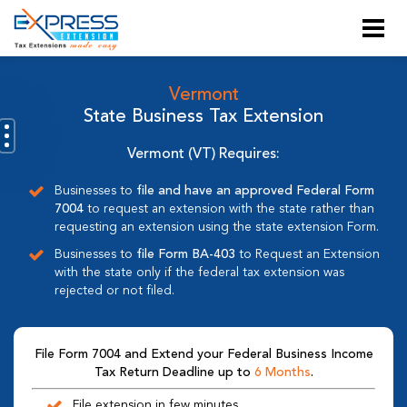
Vermont
State Business Tax Extension
Vermont (VT) Requires:
Businesses to
file and have an approved Federal Form
7004
to request an extension with the state rather than
requesting an extension using the state extension Form.
Businesses to
file Form BA-403
to Request an Extension
with the state only if the federal tax extension was
rejected or not filed.
File Form 7004 and Extend your Federal Business Income
Tax Return Deadline up to
6 Months
.
File extension in few minutes