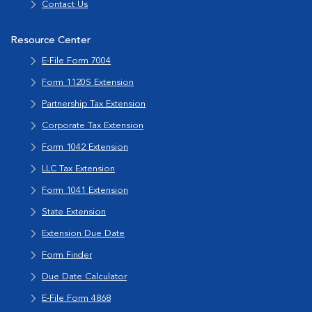
Contact Us
Resource Center
E-File Form 7004
Form 1120S Extension
Partnership Tax Extension
Corporate Tax Extension
Form 1042 Extension
LLC Tax Extension
Form 1041 Extension
State Extension
Extension Due Date
Form Finder
Due Date Calculator
E-File Form 4868