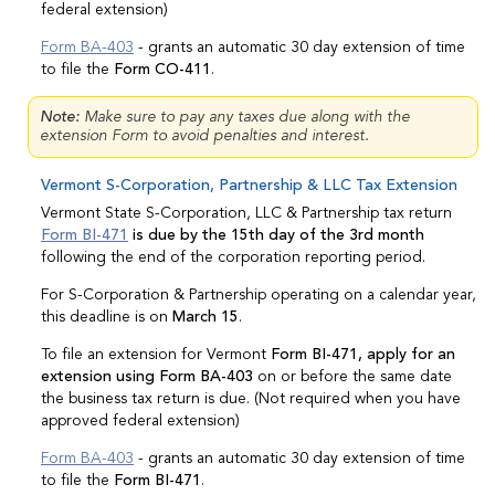
federal extension)
Form BA-403
- grants an automatic 30 day extension of time
to file the
Form CO-411
.
Note:
Make sure to pay any taxes due along with the
extension Form to avoid penalties and interest.
Vermont S-Corporation, Partnership & LLC Tax Extension
Vermont State S-Corporation, LLC & Partnership tax return
Form BI-471
is due by the 15th day of the 3rd month
following the end of the corporation reporting period.
For S-Corporation & Partnership operating on a calendar year,
this deadline is on
March 15
.
To file an extension for Vermont
Form BI-471, apply for an
extension using Form BA-403
on or before the same date
the business tax return is due. (Not required when you have
approved federal extension)
Form BA-403
- grants an automatic 30 day extension of time
to file the
Form BI-471
.