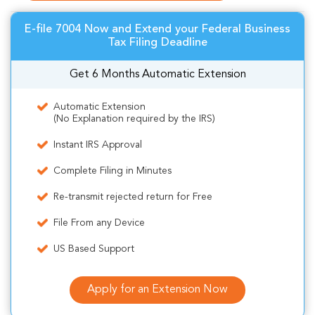
E-file 7004 Now and Extend your Federal Business
Tax Filing Deadline
Get 6 Months Automatic Extension
Automatic Extension
(No Explanation required by the IRS)
Instant IRS Approval
Complete Filing in Minutes
Re-transmit rejected return for Free
File From any Device
US Based Support
Apply for an Extension Now