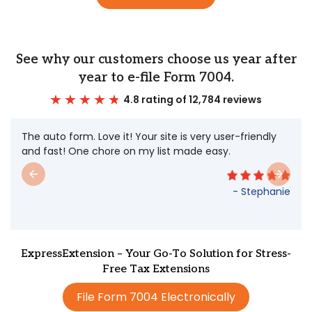
See why our customers choose us year after
year to e-file Form 7004.
4.8 rating of 12,784 reviews
The auto form. Love it! Your site is very user-friendly
and fast! One chore on my list made easy.
- Stephanie
ExpressExtension – Your Go-To Solution for Stress-
Free Tax Extensions
File Form 7004 Electronically