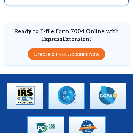
Ready to E-file Form 7004 Online with
ExpressExtension?
Create a FREE Account Now