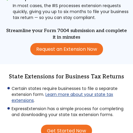
In most cases, the IRS processes extension requests
quickly, giving you up to six months to file your business
tax return — so you can stay compliant.
Streamline your Form 7004 submission and complete
it in minutes
Request an Extension Now
State Extensions for Business Tax Returns
Certain states require businesses to file a separate
extension form.
Learn more about your state tax
extensions
.
ExpressExtension has a simple process for completing
and downloading your state tax extension forms.
Get Started Now