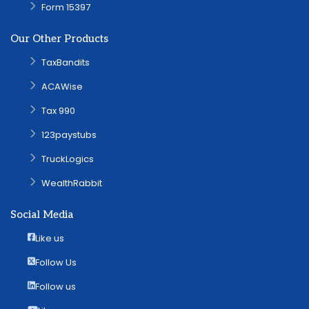
Form 15397
Our Other Products
TaxBandits
ACAWise
Tax 990
123paystubs
TruckLogics
WealthRabbit
Social Media
Like us
Follow Us
Follow us