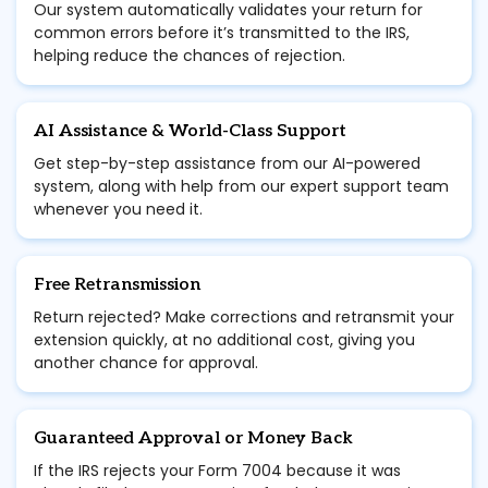
Our system automatically validates your return for
common errors before it’s transmitted to the IRS,
helping reduce the chances of rejection.
AI Assistance & World-Class Support
Get step-by-step assistance from our AI-powered
system, along with help from our expert support team
whenever you need it.
Free Retransmission
Return rejected? Make corrections and retransmit your
extension quickly, at no additional cost, giving you
another chance for approval.
Guaranteed Approval or Money Back
If the IRS rejects your Form 7004 because it was