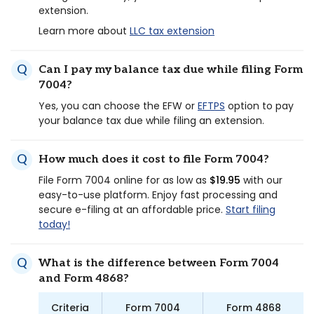
extension.
Learn more about
LLC tax extension
Can I pay my balance tax due while filing Form
7004?
Yes, you can choose the EFW or
EFTPS
option to pay
your balance tax due while filing an extension.
How much does it cost to file Form 7004?
File Form 7004 online for as low as
$19.95
with our
easy-to-use platform. Enjoy fast processing and
secure e-filing at an affordable price.
Start filing
today!
What is the difference between Form 7004
and Form 4868?
Criteria
Form 7004
Form 4868