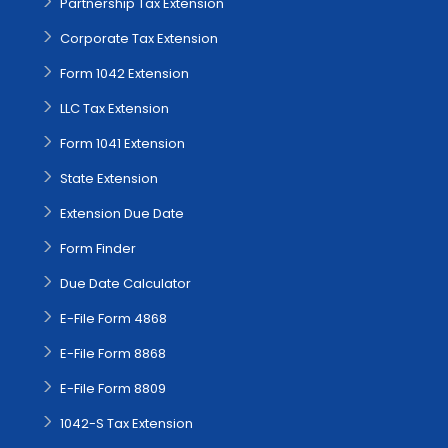
Partnership Tax Extension
Corporate Tax Extension
Form 1042 Extension
LLC Tax Extension
Form 1041 Extension
State Extension
Extension Due Date
Form Finder
Due Date Calculator
E-File Form 4868
E-File Form 8868
E-File Form 8809
1042-S Tax Extension