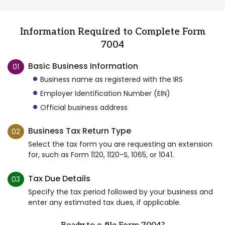
Information Required to Complete Form
7004
Basic Business Information
01
Business name as registered with the IRS
Employer Identification Number (EIN)
Official business address
Business Tax Return Type
02
Select the tax form you are requesting an extension
for, such as Form 1120, 1120-S, 1065, or 1041.
Tax Due Details
03
Specify the tax period followed by your business and
enter any estimated tax dues, if applicable.