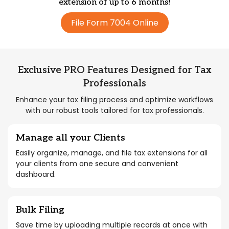
extension of up to 6 months!
File Form 7004 Online
Exclusive PRO Features Designed for Tax
Professionals
Enhance your tax filing process and optimize workflows
with our robust tools tailored for tax professionals.
Manage all your Clients
Easily organize, manage, and file tax extensions for all
your clients from one secure and convenient
dashboard.
Bulk Filing
Save time by uploading multiple records at once with