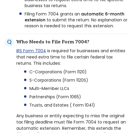
business tax returns.
Filing Form 7004 grants an
automatic 6-month
extension
to submit the return. No explanation or
reason is needed to request this extension.
Who Needs to File Form 7004?
IRS Form 7004
is required for businesses and entities
that need extra time to file certain federal tax
returns. This includes:
C-Corporations (Form 1120)
S-Corporations (Form 1120S)
Multi-Member LLCs
Partnerships (Form 1065)
Trusts, and Estates ( Form 1041)
Any business or entity expecting to miss the original
tax filing deadline must file Form 7004 to request an
automatic extension. Remember, this extends the