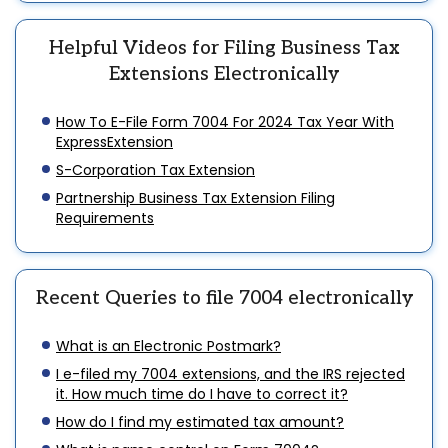
Helpful Videos for Filing Business Tax
Extensions Electronically
How To E-File Form 7004 For 2024 Tax Year With
ExpressExtension
S-Corporation Tax Extension
Partnership Business Tax Extension Filing
Requirements
Recent Queries to file 7004 electronically
What is an Electronic Postmark?
I e-filed my 7004 extensions, and the IRS rejected
it. How much time do I have to correct it?
How do I find my estimated tax amount?