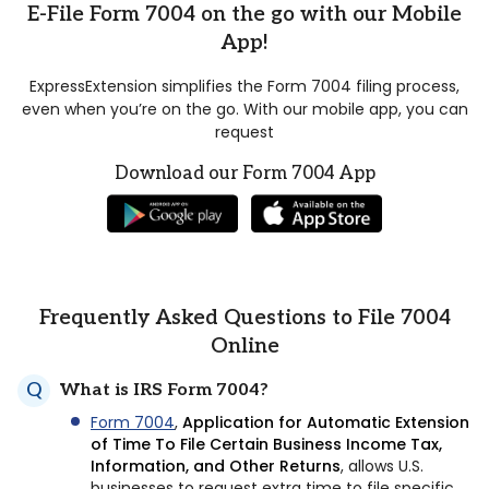
E-File Form 7004 on the go with our Mobile
App!
ExpressExtension simplifies the Form 7004 filing process,
even when you’re on the go. With our mobile app, you can
request
Download our Form 7004 App
Frequently Asked Questions to File 7004
Online
What is IRS Form 7004?
Form 7004
,
Application for Automatic Extension
of Time To File Certain Business Income Tax,
Information, and Other Returns
, allows U.S.
businesses to request extra time to file specific