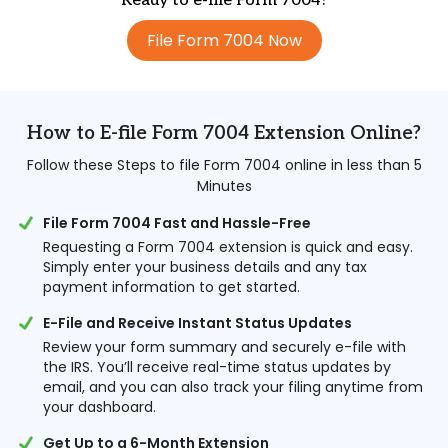
Ready to e-file Form 7004?
File Form 7004 Now
How to E-file Form 7004 Extension Online?
Follow these Steps to file Form 7004 online in less than 5
Minutes
File Form 7004 Fast and Hassle-Free
Requesting a Form 7004 extension is quick and easy.
Simply enter your business details and any tax
payment information to get started.
E-File and Receive Instant Status Updates
Review your form summary and securely e-file with
the IRS. You’ll receive real-time status updates by
email, and you can also track your filing anytime from
your dashboard.
Get Up to a 6-Month Extension