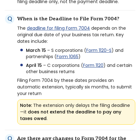
filing deadline only, not the payment deadline.
When is the Deadline to File Form 7004?
The
deadline for filing Form 7004
depends on the
original due date of your business tax return. Key
dates include:
March 15
– S corporations (
Form 1120-S
) and
partnerships (
Form 1065
)
April 15
– C corporations (
Form 1120
) and certain
other business returns
Filing Form 7004 by these dates provides an
automatic extension, typically six months, to submit
your return
Note:
The extension only delays the filing deadline
—it
does not extend the deadline to pay any
taxes owed
.
Are there any changes to Form 7004 for the