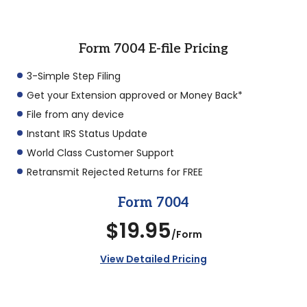
Form 7004 E-file Pricing
3-Simple Step Filing
Get your Extension approved or Money Back*
File from any device
Instant IRS Status Update
World Class Customer Support
Retransmit Rejected Returns for FREE
Form 7004
$19.95
/Form
View Detailed Pricing