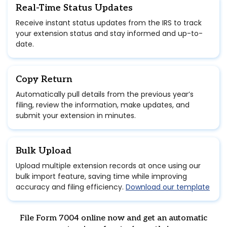
Real-Time Status Updates
Receive instant status updates from the IRS to track
your extension status and stay informed and up-to-
date.
Copy Return
Automatically pull details from the previous year’s
filing, review the information, make updates, and
submit your extension in minutes.
Bulk Upload
Upload multiple extension records at once using our
bulk import feature, saving time while improving
accuracy and filing efficiency.
Download our template
File Form 7004 online now and get an automatic