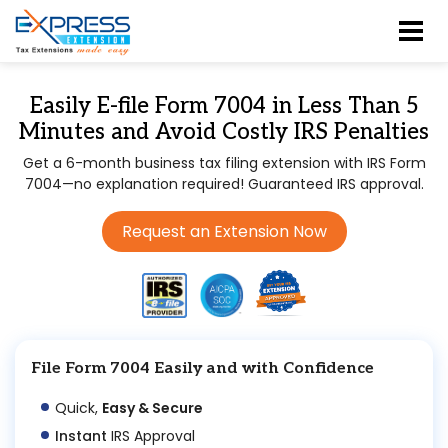
Easily E-file Form 7004 in Less Than 5
Minutes and Avoid Costly IRS Penalties
Get a 6-month business tax filing extension with IRS Form
7004—no explanation required! Guaranteed IRS approval.
Request an Extension Now
File Form 7004 Easily and with Confidence
Quick,
Easy & Secure
Instant
IRS Approval