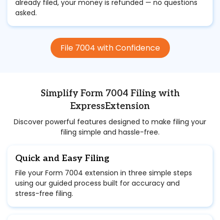
already filed, your money is refunded — no questions
asked.
File 7004 with Confidence
Simplify Form 7004 Filing with
ExpressExtension
Discover powerful features designed to make filing your
filing simple and hassle-free.
Quick and Easy Filing
File your Form 7004 extension in three simple steps
using our guided process built for accuracy and
stress-free filing.