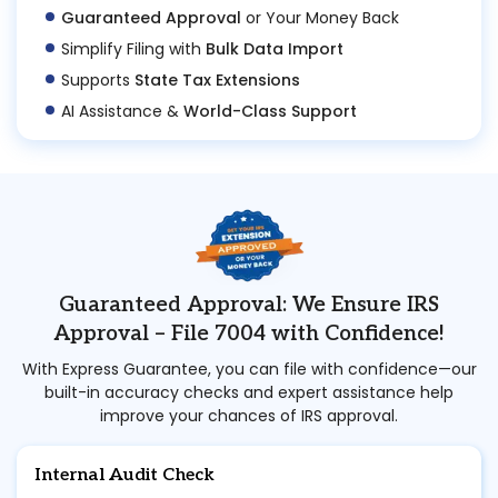
Guaranteed Approval
or Your Money Back
Simplify Filing with
Bulk Data Import
Supports
State Tax Extensions
AI Assistance &
World-Class Support
Guaranteed Approval: We Ensure IRS
Approval – File 7004 with Confidence!
With Express Guarantee, you can file with confidence—our
built-in accuracy checks and expert assistance help
improve your chances of IRS approval.
Internal Audit Check