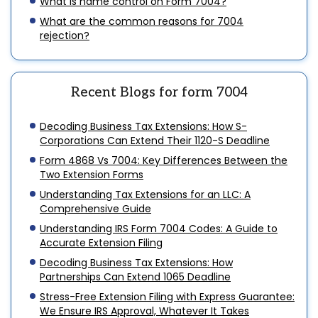
What is name control on Form 7004?
What are the common reasons for 7004
rejection?
Recent Blogs for form 7004
Decoding Business Tax Extensions: How S-
Corporations Can Extend Their 1120-S Deadline
Form 4868 Vs 7004: Key Differences Between the
Two Extension Forms
Understanding Tax Extensions for an LLC: A
Comprehensive Guide
Understanding IRS Form 7004 Codes: A Guide to
Accurate Extension Filing
Decoding Business Tax Extensions: How
Partnerships Can Extend 1065 Deadline
Stress-Free Extension Filing with Express Guarantee:
We Ensure IRS Approval, Whatever It Takes