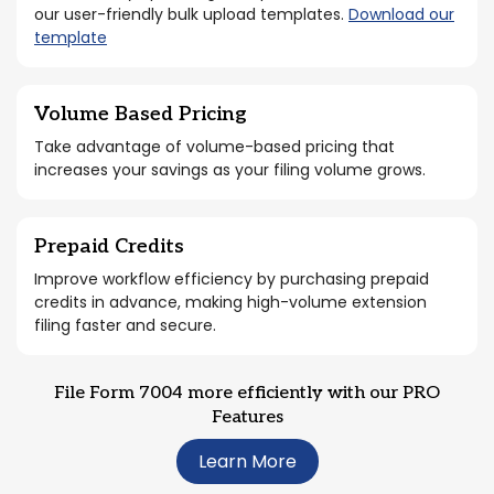
our user-friendly bulk upload templates.
Download our
template
Volume Based Pricing
Take advantage of volume-based pricing that
increases your savings as your filing volume grows.
Prepaid Credits
Improve workflow efficiency by purchasing prepaid
credits in advance, making high-volume extension
filing faster and secure.
File Form 7004 more efficiently with our PRO
Features
Learn More