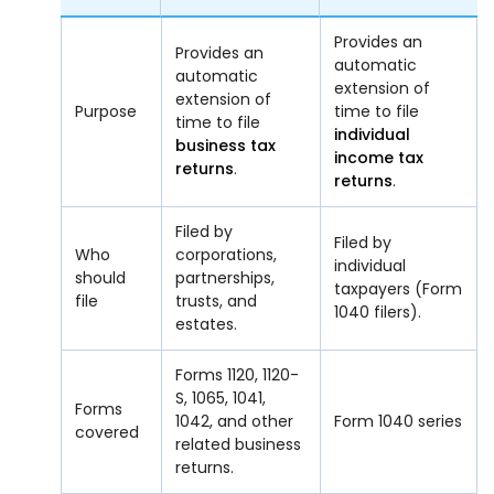
Provides an
Provides an
automatic
automatic
extension of
extension of
Purpose
time to file
time to file
individual
business tax
income tax
returns
.
returns
.
Filed by
Filed by
Who
corporations,
individual
should
partnerships,
taxpayers (Form
file
trusts, and
1040 filers).
estates.
Forms 1120, 1120-
S, 1065, 1041,
Forms
1042, and other
Form 1040 series
covered
related business
returns.