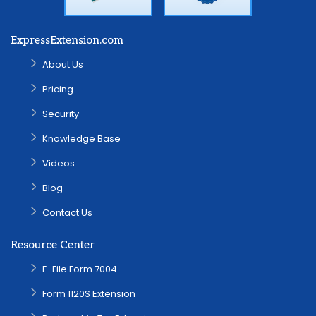
ExpressExtension.com
About Us
Pricing
Security
Knowledge Base
Videos
Blog
Contact Us
Resource Center
E-File Form 7004
Form 1120S Extension