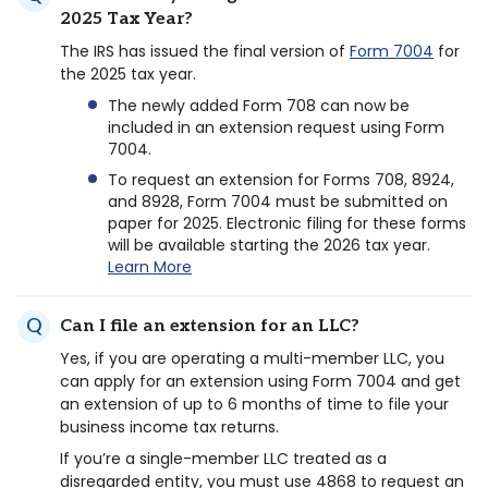
2025 Tax Year?
The IRS has issued the final version of
Form 7004
for
the 2025 tax year.
The newly added Form 708 can now be
included in an extension request using Form
7004.
To request an extension for Forms 708, 8924,
and 8928, Form 7004 must be submitted on
paper for 2025. Electronic filing for these forms
will be available starting the 2026 tax year.
Learn More
Can I file an extension for an LLC?
Yes, if you are operating a multi-member LLC, you
can apply for an extension using Form 7004 and get
an extension of up to 6 months of time to file your
business income tax returns.
If you’re a single-member LLC treated as a
disregarded entity, you must use 4868 to request an