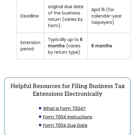
original due date
April 15 (for
of the business
Deadline
calendar-year
return (varies by
taxpayers)
form).
Typically up to
6
Extension
months
(varies
6 months
period
by return type)
Helpful Resources for Filing Business Tax
Extensions Electronically
What is Form 7004?
Form 7004 Instructions
Form 7004 Due Date