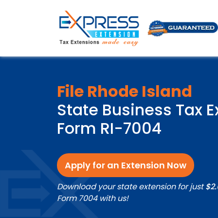
File Rhode Island
State Business Tax E
Form RI-7004
Apply for an Extension Now
Download your state extension for just
$2
Form 7004 with us!