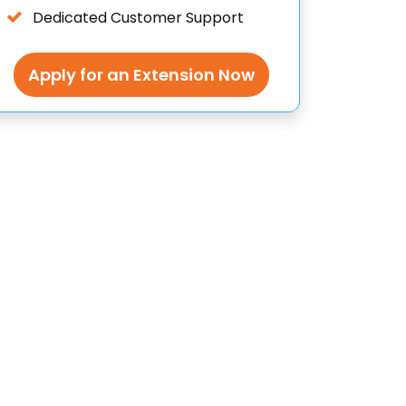
Dedicated Customer Support
Apply for an Extension Now