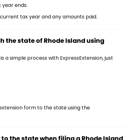
x year ends.
 current tax year and any amounts paid.
th the state of Rhode Island using
 a simple process with ExpressExtension, just
extension form to the state using the
o the state when filing a Rhode Island