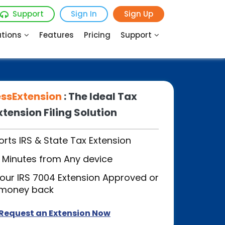
Support
Sign In
Sign Up
utions
Features
Pricing
Support
essExtension
: The Ideal Tax
xtension Filing Solution
rts IRS & State Tax Extension
in Minutes from Any device
our IRS 7004 Extension Approved or
 money back
Request an Extension Now