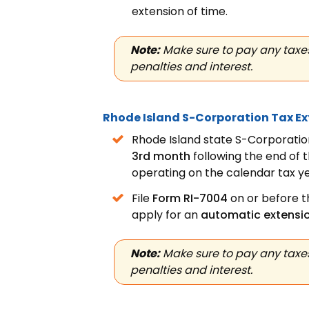
extension
of time.
Note:
Make sure to pay any taxes
penalties and interest.
Rhode Island S-Corporation Tax E
Rhode Island state S-Corporation
3rd month
following the end of 
operating on the calendar tax ye
File
Form RI-7004
on or before th
apply for an
automatic extensi
Note:
Make sure to pay any taxes
penalties and interest.