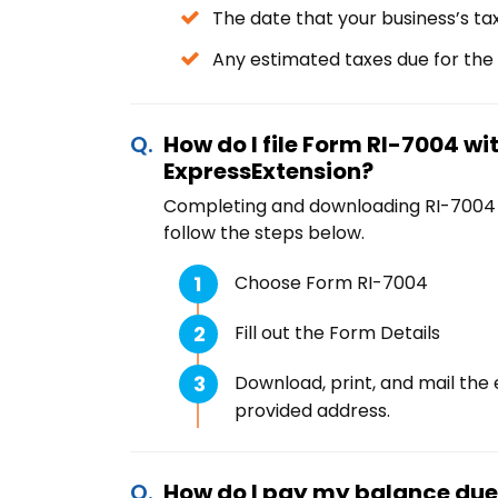
The date that your business’s ta
Any estimated taxes due for the
How do I file Form RI-7004 wi
ExpressExtension?
Completing and downloading RI-7004 is
follow the steps below.
Choose Form RI-7004
Fill out the Form Details
Download, print, and mail the 
provided address.
How do I pay my balance due t