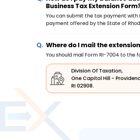
Business Tax Extension Form
You can submit the tax payment with F
payment offered by the State of Rhode
Where do I mail the extensio
You should mail Form RI-7004 to the f
Division Of Taxation,
One Capitol Hill - Providen
RI 02908.