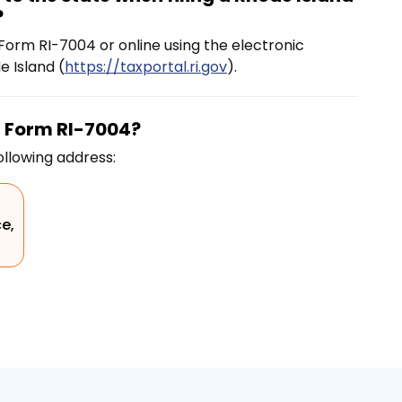
?
orm RI-7004 or online using the electronic
 Island (
https://taxportal.ri.gov
).
n Form RI-7004?
ollowing address:
ce,