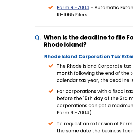
Form RI-7004
- Automatic Extens
RI-1065 Filers
When is the deadline to file 
Rhode Island?
Rhode Island Corporation Tax Exte
The Rhode Island Corporate tax 
month
following the end of the 
calendar tax year, the deadline i
For corporations with a fiscal ta
before the
15th day of the 3rd
corporations can get a maximum 
Form RI-7004).
To request an extension of Form 
the same date the business tax 