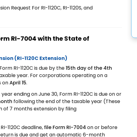
ion Request For RI-1120C, RI-1120S, and
Form RI-7004 with the State of
nsion (RI-1120C Extension)
Form RI-1120C is due by the
15th day of the 4th
taxable year. For corporations operating on a
s on
April 15
.
x year ending on June 30, Form RI-1120C is due on or
 month
following the end of the taxable year (These
of 7 months extension by filing
RI-1120C deadline,
file Form RI-7004
on or before
return is due and get an automatic 6-month