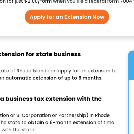
on for just
$2.00/form
when you file a federal form 7004 
Apply for an Extension Now
xtension for state business
tate of Rhode Island can apply for an extension to
 an
automatic extension of up to 6 months
.
a business tax extension with the
tion or S-Corporation or Partnership) in Rhode
the state to
obtain a 6-month extension
of time
n
with the state.