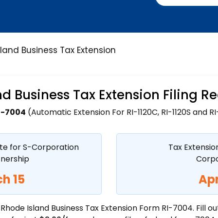
land Business Tax Extension
d Business Tax Extension Filing 
I-7004
(Automatic Extension For RI-1120C, RI-1120S and RI-
te for S-Corporation
Tax Extensio
tnership
Corpo
h 15
Apr
f Rhode Island Business Tax Extension Form RI-7004. Fill o