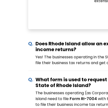
extensi
Does Rhode Island allow an e
income returns?
Yes! The businesses operating in the S
file their business tax returns and get
What form is used to request 
State of Rhode Island?
The businesses operating (as Corpora
Island need to file
Form RI-7004
with 
to file their business income tax retur