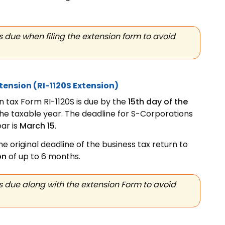
 due when filing the extension form to avoid
xtension
(RI-1120S Extension)
 tax Form RI-1120S is due by the
15th day of the
the taxable year. The deadline for S-Corporations
ar is
March 15
.
e original deadline of the business tax return to
on
of up to 6 months.
 due along with the extension Form to avoid