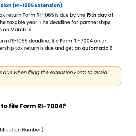
sion (RI-1065 Extension)
ax return Form RI-1065 is due by the
15th day of
the taxable year. The deadline for partnerships
is on
March 15
.
Form RI-1065 deadline,
file Form RI-7004
on or
rship tax return is due and get an
automatic 6-
 due when filing the extension Form to avoid
to file Form
RI-7004?
tification Number)