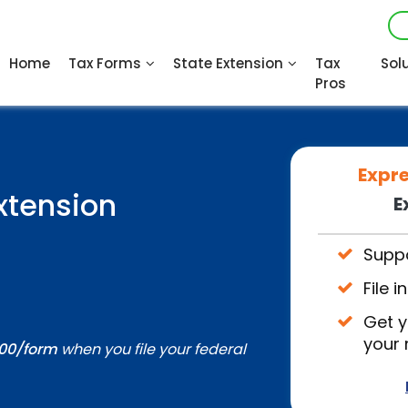
Home
Tax Forms
State Extension
Tax
Sol
Pros
Expr
xtension
E
Suppo
File 
Get y
your
.00/form
when you file your federal