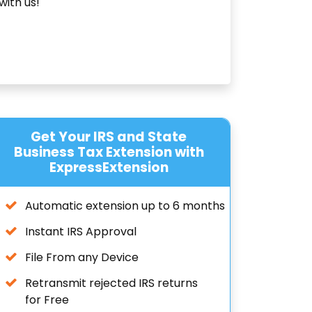
with us!
Get Your IRS and State
Business Tax Extension with
ExpressExtension
Automatic extension up to 6 months
Instant IRS Approval
File From any Device
Retransmit rejected IRS returns
for Free