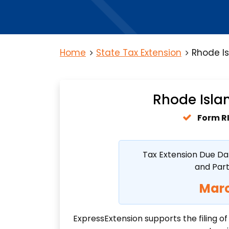
Home
State Tax Extension
Rhode Is
Rhode Islan
Form R
Tax Extension Due Da
and Par
Marc
ExpressExtension supports the filing o