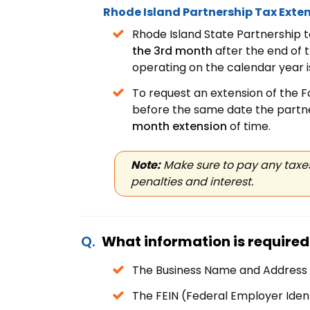
Rhode Island Partnership Tax Exten
Rhode Island State Partnership t
the 3rd month
after the end of 
operating on the calendar year 
To request an extension of the 
before the same date the partne
month extension
of time.
Note:
Make sure to pay any taxes
penalties and interest.
What information is required 
The Business Name and Address
The FEIN (Federal Employer Iden