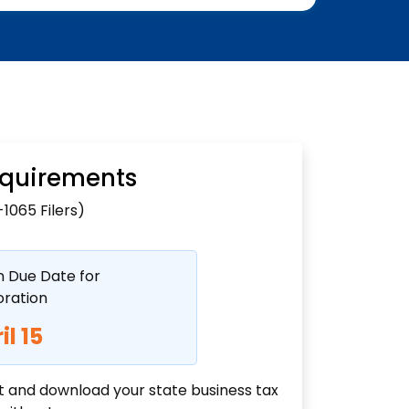
Requirements
1065 Filers)
n Due Date for
ration
il 15
ut and download your state business tax