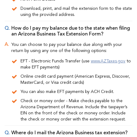
Download, print, and mail the extension form to the state
using the provided address.
How do I pay my balance due to the state when filing
an Arizona Business Tax Extension Form?
You can choose to pay your balance due along with your
return by using any one of the following options:
EFT - Electronic Funds Transfer (use
www.AZTaxes.gov
to
make EFT payments)
Online credit card payment (American Express, Discover,
MasterCard, or
Visa credit cards)
You can also make EFT payments by ACH Credit.
Check or money order - Make checks payable to the
Arizona Department of Revenue. Include the taxpayer’s
EIN on the front of the check or money order. Include
the check or money order with the extension request.
Where do I mail the Arizona Business tax extension?