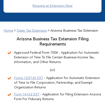
Request an Extension Now
Home
State Tax Extension
Arizona Business Tax Extension
Arizona Business Tax Extension Filing
Requirements
Approved Federal Form 7004 - Application for Automatic
Extension of Time To File Certain Business Income Tax,
Information, and Other Returns
(or)
Forms 120/165 EXT
- Application for Automatic Extension
of Time to File Corporation, Partnership, and Exempt
Organization Returns
Form 141AZ EXT
- Application for Filing Extension Arizona
Form For Fiduciary Returns