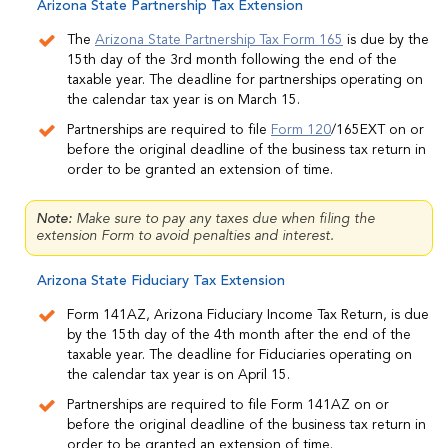
Arizona State Partnership Tax Extension
The
Arizona State Partnership Tax Form 165
is due by the
15th day of the 3rd month following the end of the
taxable year. The deadline for partnerships operating on
the calendar tax year is on March 15.
Partnerships are required to file
Form 120
/165EXT on or
before the original deadline of the business tax return in
order to be granted an extension of time.
Note:
Make sure to pay any taxes due when filing the
extension Form to avoid penalties and interest.
Arizona State Fiduciary Tax Extension
Form 141AZ, Arizona Fiduciary Income Tax Return, is due
by the 15th day of the 4th month after the end of the
taxable year. The deadline for Fiduciaries operating on
the calendar tax year is on April 15.
Partnerships are required to file Form 141AZ on or
before the original deadline of the business tax return in
order to be granted an extension of time.