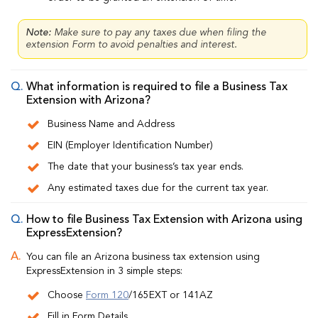
Note:
Make sure to pay any taxes due when filing the
extension Form to avoid penalties and interest.
What information is required to file a Business Tax
Extension with Arizona?
Business Name and Address
EIN (Employer Identification Number)
The date that your business’s tax year ends.
Any estimated taxes due for the current tax year.
How to file Business Tax Extension with Arizona using
ExpressExtension?
You can file an Arizona business tax extension using
ExpressExtension in 3 simple steps:
Choose
Form 120
/165EXT or 141AZ
Fill in Form Details