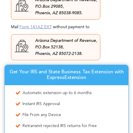
P.O.Box 29085,
Phoenix, AZ 85038-9085.
Mail
Form 141AZ EXT
without payment to
Arizona Department of Revenue,
P.O.Box 52138,
Phoenix, AZ 85072-2138.
Get Your IRS and State Business Tax Extension with
ExpressExtension
Automatic extension up to 6 months
Instant IRS Approval
File From any Device
Retransmit rejected IRS returns for Free