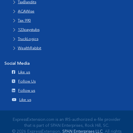
TaxBandits
ACAWise
Tax 990
123paystubs
TruckLogics
WealthRabbit
Social Media
Like us
Follow Us
Follow us
Like us
ExpressExtension.com is an IRS-authorized e-file provider
that is part of SPAN Enterprises, Rock Hill, SC.
© 2026 ExpressExtension,
SPAN Enterprises LLC
. All rights