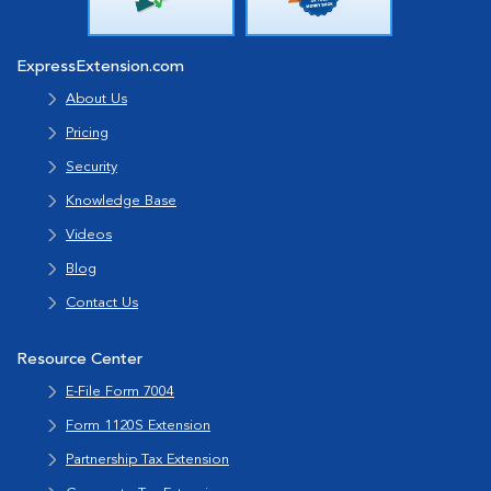
ExpressExtension.com
About Us
Pricing
Security
Knowledge Base
Videos
Blog
Contact Us
Resource Center
E-File Form 7004
Form 1120S Extension
Partnership Tax Extension