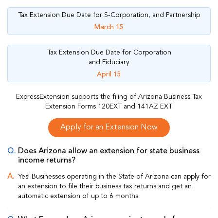
Tax Extension Due Date for S-Corporation, and Partnership
March 15
Tax Extension Due Date for Corporation
and Fiduciary
April 15
ExpressExtension supports the filing of Arizona Business Tax
Extension Forms 120EXT and 141AZ EXT.
Apply for an Extension Now
Does Arizona allow an extension for state business
income returns?
Yes! Businesses operating in the State of Arizona can apply for
an extension to file their business tax returns and get an
automatic extension of up to 6 months.