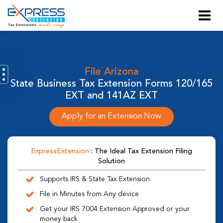
File Arizona
State Business Tax Extension Forms 120/165
EXT and 141AZ EXT
Apply for an Extension Now
ExpressExtension
: The Ideal Tax Extension Filing
Solution
Supports IRS & State Tax Extension
File in Minutes from Any device
Get your IRS 7004 Extension Approved or your
money back