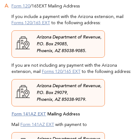
Form 120
/165EXT Mailing Address
If you include a payment with the Arizona extension, mail
Forms 120/165 EXT
to the following address:
Arizona Department of Revenue,
P.O. Box 29085,
Phoenix, AZ 85038-9085.
If you are not including any payment with the Arizona
extension, mail
Forms 120/165 EXT
to the following address:
Arizona Department of Revenue,
P.O. Box 29079,
Phoenix, AZ 85038-9079.
Form 141AZ EXT
Mailing Address
Mail
Form 141AZ EXT
with payment to
Arizona Department of Revenue,