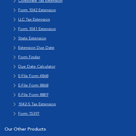
Corporate Tax Extension
Form 1042 Extension
LLC Tax Extension
Form 1041 Extension
State Extension
Extension Due Date
Form Finder
Due Date Calculator
E-File Form 4868
E-File Form 8868
E-File Form 8809
1042-S Tax Extension
Form 15397
Our Other Products