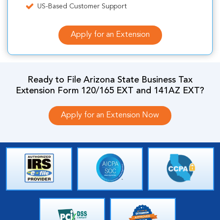
US-Based Customer Support
Apply for an Extension
Ready to File Arizona State Business Tax
Extension Form 120/165 EXT and 141AZ EXT?
Apply for an Extension Now