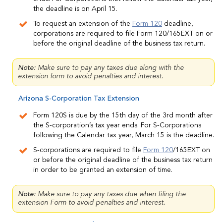
the deadline is on April 15.
To request an extension of the
Form 120
deadline,
corporations are required to file Form 120/165EXT on or
before the original deadline of the business tax return.
Note:
Make sure to pay any taxes due along with the
extension form to avoid penalties and interest.
Arizona S-Corporation Tax Extension
Form 120S is due by the 15th day of the 3rd month after
the S-corporation’s tax year ends. For S-Corporations
following the Calendar tax year, March 15 is the deadline.
S-corporations are required to file
Form 120
/165EXT
on
or before the original deadline of the business tax return
in order to be granted an extension of time.
Note:
Make sure to pay any taxes due when filing the
extension Form to avoid penalties and interest.