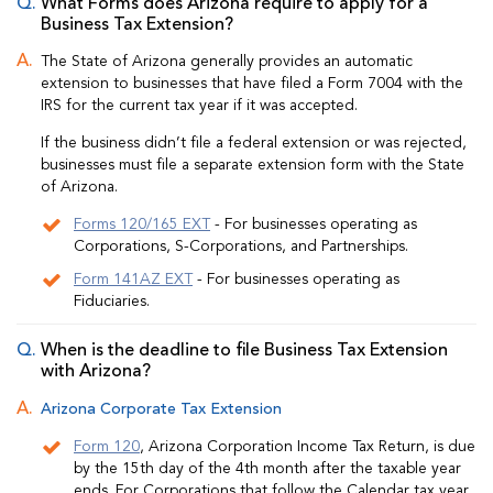
What Forms does Arizona require to apply for a
Business Tax Extension?
The State of Arizona generally provides an automatic
extension to businesses that have filed a Form 7004 with the
IRS for the current tax year if it was accepted.
If the business didn’t file a federal extension or was rejected,
businesses must file a separate extension form with the State
of Arizona.
Forms 120/165 EXT
- For businesses operating as
Corporations, S-Corporations, and Partnerships.
Form 141AZ EXT
- For businesses operating as
Fiduciaries.
When is the deadline to file Business Tax Extension
with Arizona?
Arizona Corporate Tax Extension
Form 120
, Arizona Corporation Income Tax Return, is due
by the 15th day of the 4th month after the taxable year
ends. For Corporations that follow the Calendar tax year,