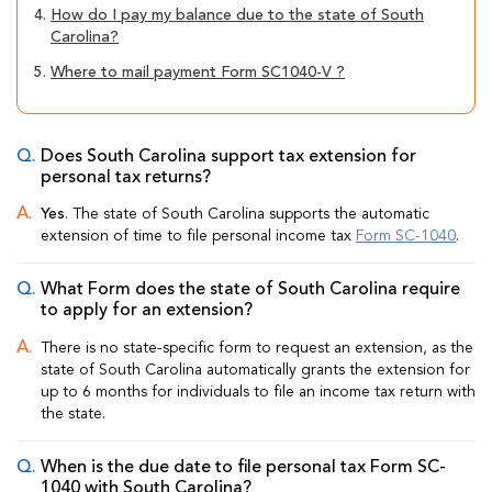
4.
How do I pay my balance due to the state of South
Carolina?
5.
Where to mail payment Form SC1040-V ?
Does South Carolina support tax extension for
personal tax returns?
Yes
. The state of South Carolina supports the automatic
extension of time to file personal income tax
Form SC-1040
.
What Form does the state of South Carolina require
to apply for an extension?
There is no state-specific form to request an extension, as the
state of South Carolina automatically grants the extension for
up to 6 months for individuals to file an income tax return with
the state.
When is the due date to file personal tax Form SC-
1040 with South Carolina?