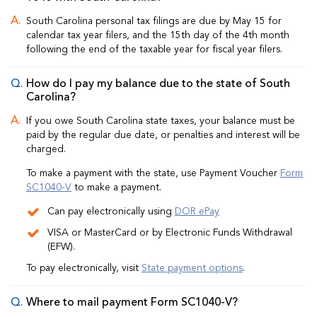
South Carolina personal tax filings are due by May 15 for
calendar tax year filers, and the 15th day of the 4th month
following the end of the taxable year for fiscal year filers.
How do I pay my balance due to the state of South
Carolina?
If you owe South Carolina state taxes, your balance must be
paid by the regular due date, or penalties and interest will be
charged.
To make a payment with the state, use Payment Voucher
Form
SC1040-V
to make a payment.
Can pay electronically using
DOR ePay
VISA or MasterCard or by Electronic Funds Withdrawal
(EFW).
To pay electronically, visit
State payment options
.
Where to mail payment Form SC1040-V?