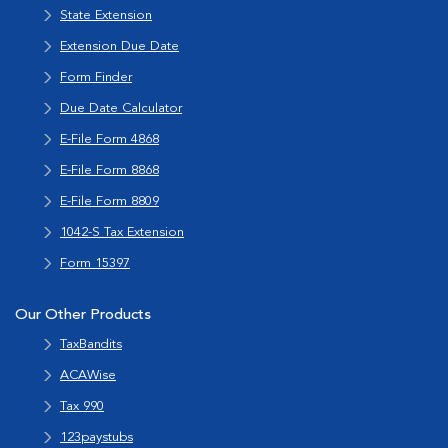
State Extension
Extension Due Date
Form Finder
Due Date Calculator
E-File Form 4868
E-File Form 8868
E-File Form 8809
1042-S Tax Extension
Form 15397
Our Other Products
TaxBandits
ACAWise
Tax 990
123paystubs