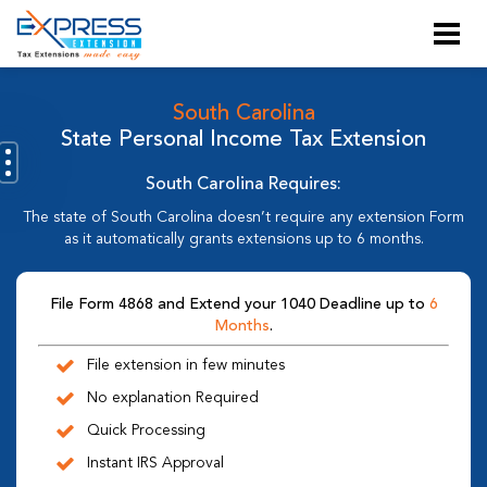
South Carolina
State Personal Income Tax Extension
South Carolina Requires:
The state of South Carolina doesn’t require any extension Form
as it automatically grants extensions up to 6 months.
File Form 4868 and Extend your 1040 Deadline up to
6
Months
.
File extension in few minutes
No explanation Required
Quick Processing
Instant IRS Approval