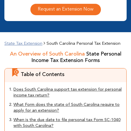
Request an Extension Now
State Tax Extension
South Carolina Personal Tax Extension
An Overview of South Carolina
State Personal
Income Tax Extension Forms
Table of Contents
1.
Does South Carolina support tax extension for personal
income tax return?
2.
What Form does the state of South Carolina require to
apply for an extension?
3.
When is the due date to file personal tax Form SC-1040
with South Carolina?