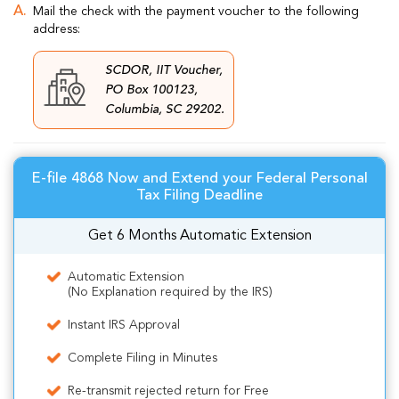
Mail the check with the payment voucher to the following
address:
SCDOR, IIT Voucher,
PO Box 100123,
Columbia, SC 29202.
E-file 4868 Now and Extend your Federal Personal
Tax Filing Deadline
Get 6 Months Automatic Extension
Automatic Extension
(No Explanation required by the IRS)
Instant IRS Approval
Complete Filing in Minutes
Re-transmit rejected return for Free