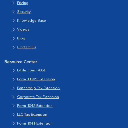
Pricing
Security
Knowledge Base
Videos
Blog
Contact Us
Resource Center
E-File Form 7004
Form 1120S Extension
Partnership Tax Extension
Corporate Tax Extension
Form 1042 Extension
LLC Tax Extension
Form 1041 Extension