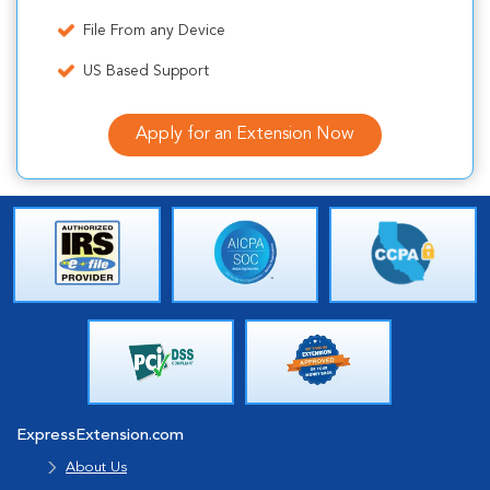
File From any Device
US Based Support
Apply for an Extension Now
ExpressExtension.com
About Us