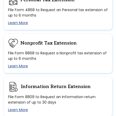
File Form 4868 to Request an Personal tax extension of
up to 6 months
Learn More
Nonprofit Tax Extension
File Form 8868 to Request a Nonprofit tax extension of
up to 6 months
Learn More
Information Return Extension
File Form 8809 to Request an Information return
extension of up to 30 days
Learn More