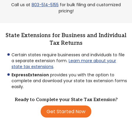
Call us at
803-514-5155
for bulk filing and customized
pricing!
State Extensions for Business and Individual
Tax Returns
Certain states require businesses and individuals to file
a separate extension form.
Learn more about your
state tax extensions
.
ExpressExtension
provides you with the option to
complete and download your state tax extension forms
easily.
Ready to Complete your State Tax Extension?
Get Started Now