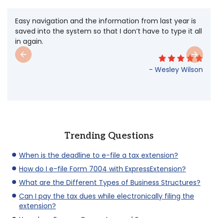
The auto form. Love it! Your site is very user friendly
and fast! One chore on my list made easy.
- Stephanie
Trending Questions
When is the deadline to e-file a tax extension?
How do I e-file Form 7004 with ExpressExtension?
What are the Different Types of Business Structures?
Can I pay the tax dues while electronically filing the
extension?