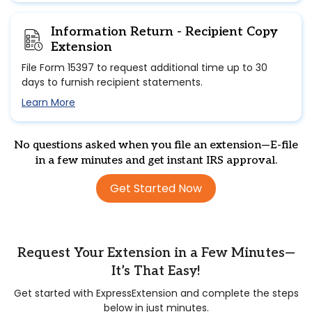
Information Return - Recipient Copy
Extension
File Form 15397 to request additional time up to 30
days to furnish recipient statements.
Learn More
No questions asked when you file an extension—E-file
in a few minutes and get instant IRS approval.
Get Started Now
Request Your Extension in a Few Minutes—
It’s That Easy!
Get started with ExpressExtension and complete the steps
below in just minutes.