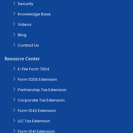
Security
Knowledge Base
Videos
Blog
Contact Us
Resource Center
E-File Form 7004
Form 1120S Extension
Partnership Tax Extension
Corporate Tax Extension
Form 1042 Extension
LLC Tax Extension
Form 1041 Extension