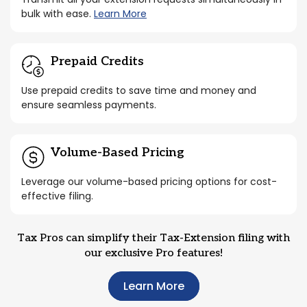
bulk with ease.
Learn More
Prepaid Credits
Use prepaid credits to save time and money and
ensure seamless payments.
Volume-Based Pricing
Leverage our volume-based pricing options for cost-
effective filing.
Tax Pros can simplify their Tax-Extension filing with
our exclusive Pro features!
Learn More