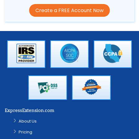
Create a FREE Account Now
ExpressExtension.com
About Us
Pricing