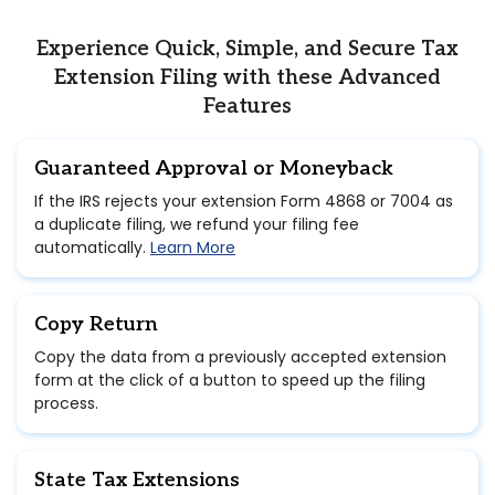
Experience Quick, Simple, and Secure Tax
Extension Filing with these Advanced
Features
Guaranteed Approval or Moneyback
If the IRS rejects your extension Form 4868 or 7004 as
a duplicate filing, we refund your filing fee
automatically.
Learn More
Copy Return
Copy the data from a previously accepted extension
form at the click of a button to speed up the filing
process.
State Tax Extensions