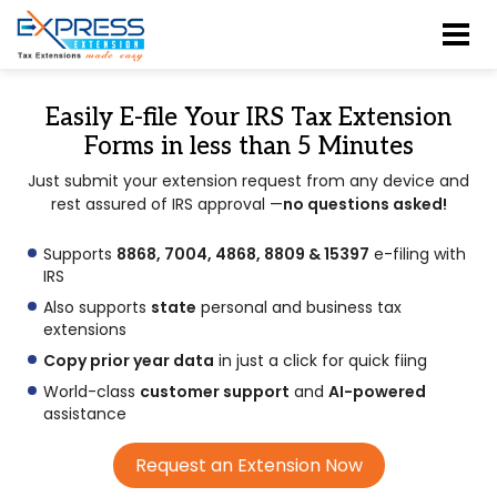
Easily E-file Your IRS Tax Extension
Forms in less than
5 Minutes
Just submit your extension request from any device and
rest assured of IRS approval —
no questions asked!
Supports
8868, 7004, 4868, 8809 & 15397
e-filing with
IRS
Also supports
state
personal and business tax
extensions
Copy prior year data
in just a click for quick fiing
World-class
customer support
and
AI-powered
assistance
Request an Extension Now