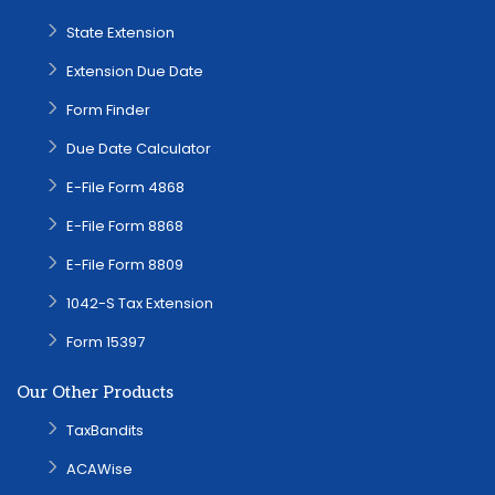
State Extension
Extension Due Date
Form Finder
Due Date Calculator
E-File Form 4868
E-File Form 8868
E-File Form 8809
1042-S Tax Extension
Form 15397
Our Other Products
TaxBandits
ACAWise