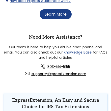
How does Express Guarantee work?
Learn More
Need More Assistance?
Our team is here to help you via live chat, phone, and
email. You can also check out our
Knowledge Base
for FAQs
and helpful articles.
803-514-5155
support@ExpressExtension.com
ExpressExtension, An Easy and Secure
Choice for IRS Tax Extensions