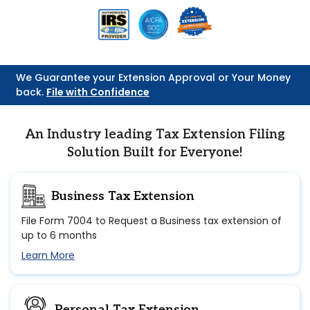
We Guarantee your Extension Approval or Your Money
back.
File with Confidence
An Industry leading Tax Extension Filing
Solution Built for Everyone!
Business Tax Extension
File Form 7004 to Request a Business tax extension of
up to 6 months
Learn More
Personal Tax Extension