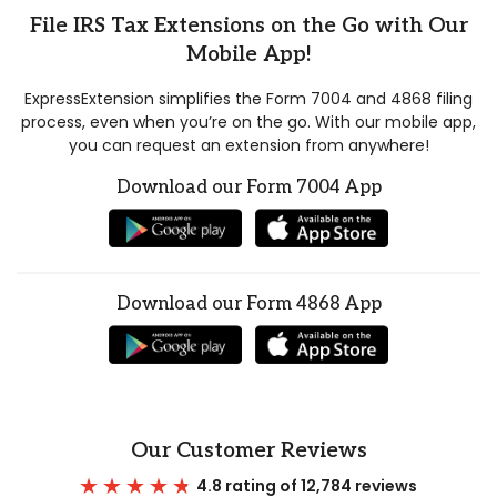
File IRS Tax Extensions on the Go with Our
Mobile App!
ExpressExtension simplifies the Form 7004 and 4868 filing
process, even when you’re on the go. With our mobile app,
you can request an extension from anywhere!
Download our Form 7004 App
Download our Form 4868 App
Our Customer Reviews
4.8 rating of 12,784 reviews