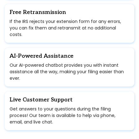
Free Retransmission
If the IRS rejects your extension form for any errors,
you can fix them and retransmit at no additional
costs.
AI-Powered Assistance
Our AI-powered chatbot provides you with instant
assistance all the way, making your filing easier than
ever.
Live Customer Support
Get answers to your questions during the filing
process! Our team is available to help via phone,
email, and live chat.