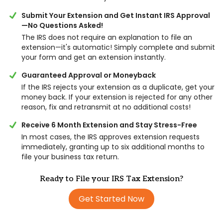
Submit Your Extension and Get Instant IRS Approval
—No Questions Asked!
The IRS does not require an explanation to file an
extension—it's automatic! Simply complete and submit
your form and get an extension instantly.
Guaranteed Approval or Moneyback
If the IRS rejects your extension as a duplicate, get your
money back. If your extension is rejected for any other
reason, fix and retransmit at no additional costs!
Receive 6 Month Extension and Stay Stress-Free
In most cases, the IRS approves extension requests
immediately, granting up to six additional months to
file your business tax return.
Ready to File your IRS Tax Extension?
Get Started Now