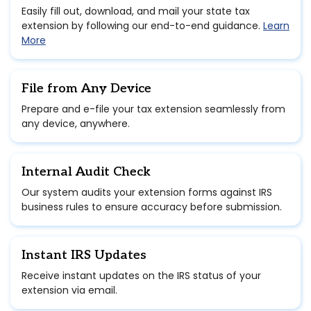
Easily fill out, download, and mail your state tax
extension by following our end-to-end guidance.
Learn
More
File from Any Device
Prepare and e-file your tax extension seamlessly from
any device, anywhere.
Internal Audit Check
Our system audits your extension forms against IRS
business rules to ensure accuracy before submission.
Instant IRS Updates
Receive instant updates on the IRS status of your
extension via email.