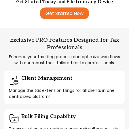
Get Started Today and File from any Device
Get Started Now
Exclusive PRO Features Designed for Tax
Professionals
Enhance your tax filing process and optimize workflows
with our robust tools tailored for tax professionals.
Client Management
Manage the tax extension filings for all clients in one
centralized platform.
Bulk Filing Capability
Transmit all your extension requests simultaneously in