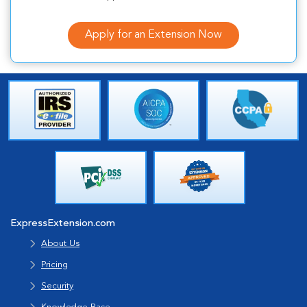
Apply for an Extension Now
ExpressExtension.com
About Us
Pricing
Security