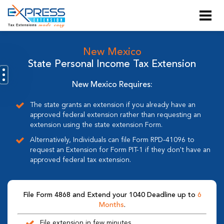
New Mexico
State Personal Income Tax Extension
New Mexico Requires:
The state grants an extension if you already have an
approved federal extension rather than requesting an
extension using the state extension Form.
Alternatively, Individuals can file Form RPD-41096 to
request an Extension for Form PIT-1 if they don't have an
approved federal tax extension.
File Form 4868 and Extend your 1040 Deadline up to
6
Months
.
File extension in few minutes