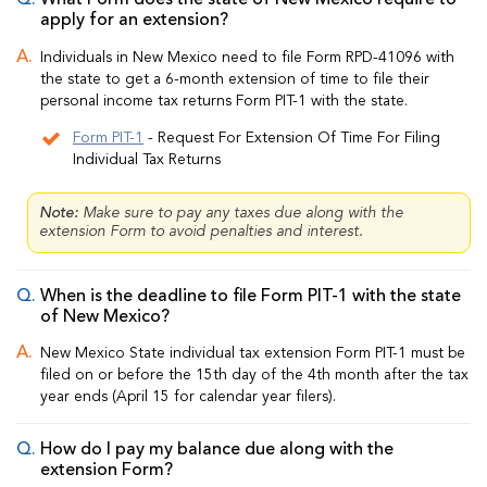
What Form does the state of New Mexico require to
apply for an extension?
Individuals in New Mexico need to file Form RPD-41096 with
the state to get a 6-month extension of time to file their
personal income tax returns Form PIT-1 with the state.
Form PIT-1
- Request For Extension Of Time For Filing
Individual Tax Returns
Note:
Make sure to pay any taxes due along with the
extension Form to avoid penalties and interest.
When is the deadline to file Form PIT-1 with the state
of New Mexico?
New Mexico State individual tax extension Form PIT-1 must be
filed on or before the 15th day of the 4th month after the tax
year ends (April 15 for calendar year filers).
How do I pay my balance due along with the
extension Form?