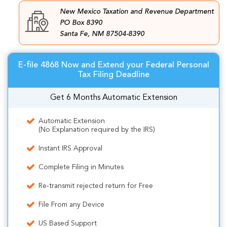
New Mexico Taxation and Revenue Department
PO Box 8390
Santa Fe, NM 87504-8390
E-file 4868 Now and Extend your Federal Personal
Tax Filing Deadline
Get 6 Months Automatic Extension
Automatic Extension
(No Explanation required by the IRS)
Instant IRS Approval
Complete Filing in Minutes
Re-transmit rejected return for Free
File From any Device
US Based Support