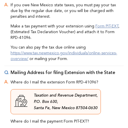
If you owe New Mexico state taxes, you must pay your tax
due by the regular due date, or you will be charged with
penalties and interest.
Make a tax payment with your extension using
Form PIT-EXT
,
(Estimated Tax Declaration Voucher) and attach it to Form
RPD-41096.
You can also pay the tax due online using
https://www.tax.newmexico.gov/individuals/online-services-
overview/
or mailing your Form.
Mailing Address for filing Extension with the State
Where do I mail the extension Form RPD-41096?
Taxation and Revenue Department,
P.O. Box 630,
Santa Fe, New Mexico 87504-0630
Where do I mail the payment Form PIT-EXT?