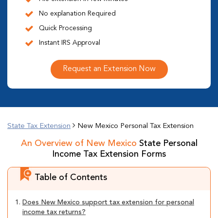
No explanation Required
Quick Processing
Instant IRS Approval
Request an Extension Now
State Tax Extension
New Mexico Personal Tax Extension
An Overview of New Mexico
State Personal
Income Tax Extension Forms
Table of Contents
1.
Does New Mexico support tax extension for personal
income tax returns?