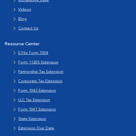
Knowledge Base
Videos
Blog
Contact Us
Resource Center
E-File Form 7004
Form 1120S Extension
Partnership Tax Extension
Corporate Tax Extension
Form 1042 Extension
LLC Tax Extension
Form 1041 Extension
State Extension
Extension Due Date