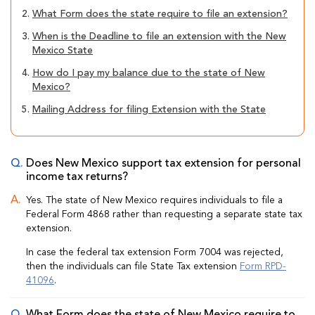
2.
What Form does the state require to file an extension?
3.
When is the Deadline to file an extension with the New
Mexico State
4.
How do I pay my balance due to the state of New
Mexico?
5.
Mailing Address for filing Extension with the State
Does New Mexico support tax extension for personal
income tax returns?
Yes. The state of New Mexico requires individuals to file a
Federal Form 4868 rather than requesting a separate state tax
extension.
In case the federal tax extension Form 7004 was rejected,
then the individuals can file State Tax extension
Form RPD-
41096
.