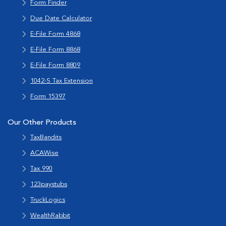
Form Finder
Due Date Calculator
E-File Form 4868
E-File Form 8868
E-File Form 8809
1042-S Tax Extension
Form 15397
Our Other Products
TaxBandits
ACAWise
Tax 990
123paystubs
TruckLogics
WealthRabbit