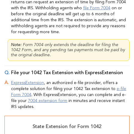
returns can request an extension of time by filing Form 7004
with the IRS. Withholding agents who
file Form 7004
on or
before the original deadline will get up to 6 months of
additional time from the IRS. The extension is automatic, and
withholding agents are not required to provide any reasons
for requesting more time.
Note:
Form 7004 only extends the deadline for filing the
1042 Form, and any pending tax payments must be paid by
the original deadline.
File your 1042 Tax Extension with ExpressExtension
ExpressExtension
, an authorized e-file provider, offers a
complete solution for filing your 1042 Tax extension to
e-file
Form 7004
. With ExpressExtension, you can complete and e-
file your
7004 extension form
in minutes and receive instant
IRS updates.
State Extension for Form 1042