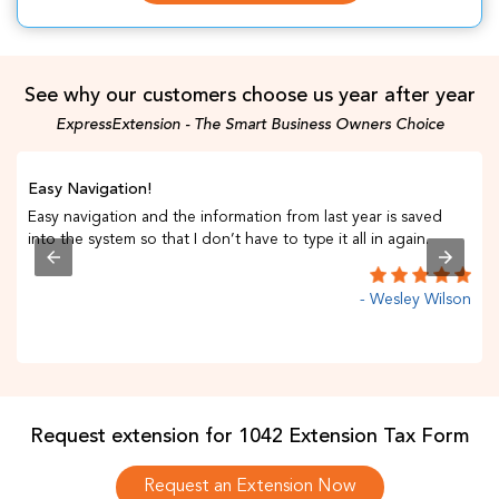
See why our customers choose us year after year
ExpressExtension - The Smart Business Owners Choice
Easy Navigation!
Easy navigation and the information from last year is saved
into the system so that I don’t have to type it all in again.
- Wesley Wilson
C
Request extension for 1042 Extension Tax Form
Request an Extension Now