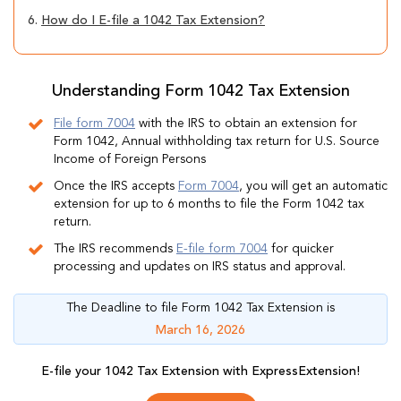
6.
How do I E-file a 1042 Tax Extension?
Understanding Form 1042 Tax Extension
File form 7004
with the IRS to obtain an extension for
Form 1042, Annual withholding tax return for U.S. Source
Income of Foreign Persons
Once the IRS accepts
Form 7004
, you will get an automatic
extension for up to 6 months to file the Form 1042 tax
return.
The IRS recommends
E-file form 7004
for quicker
processing and updates on IRS status and approval.
The Deadline to file Form 1042 Tax Extension is
March 16, 2026
E-file your 1042 Tax Extension with ExpressExtension!