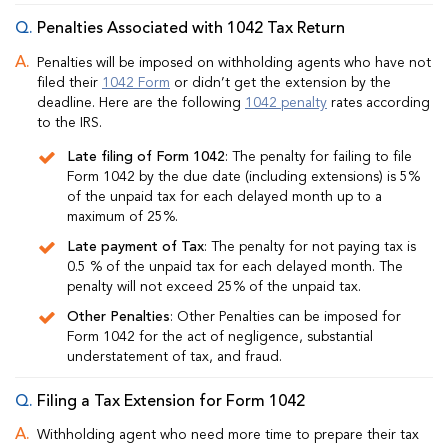
Penalties Associated with 1042 Tax Return
Penalties will be imposed on withholding agents who have not
filed their
1042 Form
or didn’t get the extension by the
deadline. Here are the following
1042 penalty
rates according
to the IRS.
Late filing of Form 1042
: The penalty for failing to file
Form 1042 by the due date (including extensions) is 5%
of the unpaid tax for each delayed month up to a
maximum of 25%.
Late payment of Tax
: The penalty for not paying tax is
0.5 % of the unpaid tax for each delayed month. The
penalty will not exceed 25% of the unpaid tax.
Other Penalties
: Other Penalties can be imposed for
Form 1042 for the act of negligence, substantial
understatement of tax, and fraud.
Filing a Tax Extension for Form 1042
Withholding agent who need more time to prepare their tax