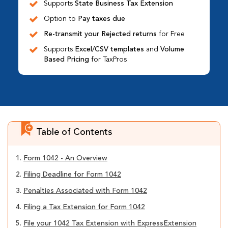
Supports
State Business Tax Extension
Option to
Pay taxes due
Re-transmit your Rejected returns
for Free
Supports
Excel/CSV templates
and
Volume
Based Pricing
for TaxPros
Table of Contents
1.
Form 1042 - An Overview
2.
Filing Deadline for Form 1042
3.
Penalties Associated with Form 1042
4.
Filing a Tax Extension for Form 1042
5.
File your 1042 Tax Extension with ExpressExtension