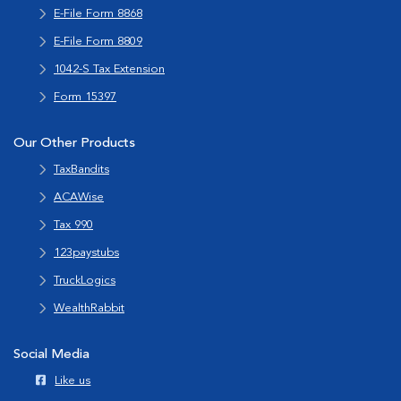
E-File Form 8868
E-File Form 8809
1042-S Tax Extension
Form 15397
Our Other Products
TaxBandits
ACAWise
Tax 990
123paystubs
TruckLogics
WealthRabbit
Social Media
Like us