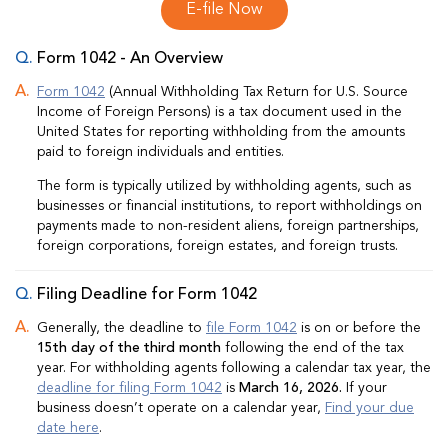
E-file Now
Form 1042 - An Overview
Form 1042
(Annual Withholding Tax Return for U.S. Source
Income of Foreign Persons) is a tax document used in the
United States for reporting withholding from the amounts
paid to foreign individuals and entities.
The form is typically utilized by withholding agents, such as
businesses or financial institutions, to report withholdings on
payments made to non-resident aliens, foreign partnerships,
foreign corporations, foreign estates, and foreign trusts.
Filing Deadline for Form 1042
Generally, the deadline to
file Form 1042
is on or before the
15th day of the third month
following the end of the tax
year. For withholding agents following a calendar tax year, the
deadline for filing Form 1042
is
March 16, 2026.
If your
business doesn’t operate on a calendar year,
Find your due
date here
.