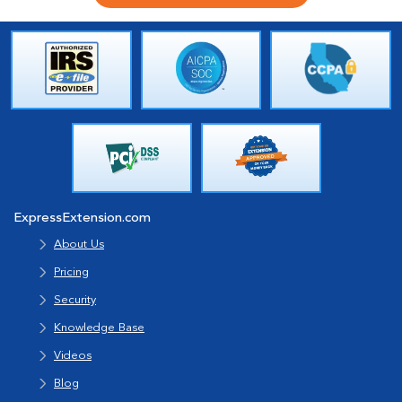
ExpressExtension.com
About Us
Pricing
Security
Knowledge Base
Videos
Blog