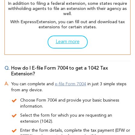
In addition to filing a federal extension, some states require
withholding agents to file an extension with their agency as
well.
With ExpressExtension, you can fill out and download tax
extensions for certain states.
Learn more
How do I E-file Form 7004 to get a 1042 Tax
Extension?
You can complete and
e-file Form 7004
in just 3 simple steps
from any device.
Choose Form 7004 and provide your basic business
information.
Select the form for which you are requesting an
extension (1042).
Enter the form details, complete the tax payment (EFW or