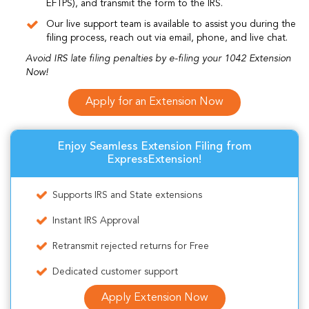
EFTPS), and transmit the form to the IRS.
Our live support team is available to assist you during the
filing process, reach out via email, phone, and live chat.
Avoid IRS late filing penalties by e-filing your 1042 Extension
Now!
Apply for an Extension Now
Enjoy Seamless Extension Filing from
ExpressExtension!
Supports IRS and State extensions
Instant IRS Approval
Retransmit rejected returns for Free
Dedicated customer support
Apply Extension Now