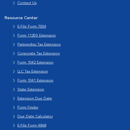
Contact Us
Resource Center
E-File Form 7004
Form 1120S Extension
Partnership Tax Extension
Corporate Tax Extension
Form 1042 Extension
LLC Tax Extension
Form 1041 Extension
State Extension
Extension Due Date
Form Finder
Due Date Calculator
E-File Form 4868