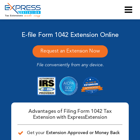
E-file Form 1042 Extension Online
Request an Extension Now
File conveniently from any device.
Advantages of Filing Form 1042 Tax
Extension with ExpressExtension
Get your
Extension Approved or Money Back