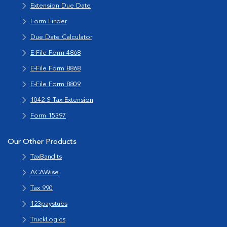
Extension Due Date
Form Finder
Due Date Calculator
E-File Form 4868
E-File Form 8868
E-File Form 8809
1042-S Tax Extension
Form 15397
Our Other Products
TaxBandits
ACAWise
Tax 990
123paystubs
TruckLogics