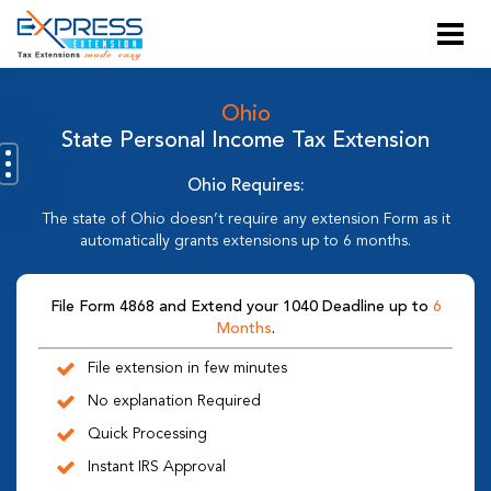
Ohio
State Personal Income Tax Extension
Ohio Requires:
The state of Ohio doesn’t require any extension Form as it
automatically grants extensions up to 6 months.
File Form 4868 and Extend your 1040 Deadline up to
6
Months
.
File extension in few minutes
No explanation Required
Quick Processing
Instant IRS Approval