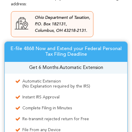
address:
Ohio Department of Taxation,
P.O. Box 182131,
Columbus, OH 43218-2131.
E-file 4868 Now and Extend your Federal Personal
Tax Filing Deadline
Get 6 Months Automatic Extension
Automatic Extension
(No Explanation required by the IRS)
Instant IRS Approval
Complete Filing in Minutes
Re-transmit rejected return for Free
File From any Device