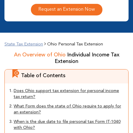
Request an Extension Now
State Tax Extension
Ohio Personal Tax Extension
An Overview of Ohio
Individual Income Tax
Extension
Table of Contents
1.
Does Ohio support tax extension for personal income
tax return?
2.
What Form does the state of Ohio require to apply for
an extension?
3.
When is the due date to file personal tax Form IT-1040
with Ohio?