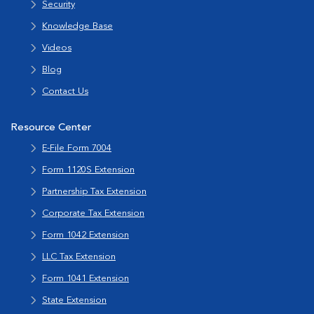
Security
Knowledge Base
Videos
Blog
Contact Us
Resource Center
E-File Form 7004
Form 1120S Extension
Partnership Tax Extension
Corporate Tax Extension
Form 1042 Extension
LLC Tax Extension
Form 1041 Extension
State Extension