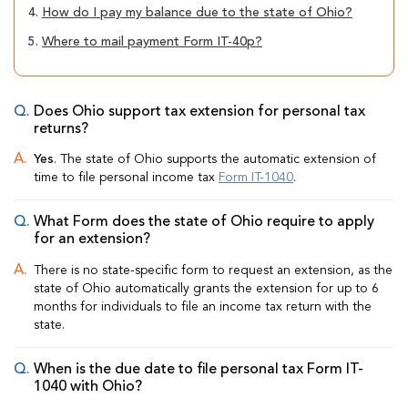
4.
How do I pay my balance due to the state of Ohio?
5.
Where to mail payment Form IT-40p?
Does Ohio support tax extension for personal tax
returns?
Yes
. The state of Ohio supports the automatic extension of
time to file personal income tax
Form IT-1040
.
What Form does the state of Ohio require to apply
for an extension?
There is no state-specific form to request an extension, as the
state of Ohio automatically grants the extension for up to 6
months for individuals to file an income tax return with the
state.
When is the due date to file personal tax Form IT-
1040 with Ohio?