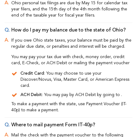
Ohio personal tax filings are due by May 15 for calendar tax
year filers, and the 15th day of the 4th month following the
end of the taxable year for fiscal year filers.
How do I pay my balance due to the state of Ohio?
If you owe Ohio state taxes, your balance must be paid by the
regular due date, or penalties and interest will be charged.
You may pay your tax due with check, money order, credit
card, E-Check, or ACH Debit or mailing the payment voucher
Credit Card
: You may choose to use your
Discover/Novus, Visa, Master Card, or American Express
card.
ACH Debit
: You may pay by ACH Debit by going to
.
To make a payment with the state, use Payment Voucher (IT-
40p) to make a payment.
Where to mail payment Form IT-40p?
Mail the check with the payment voucher to the following