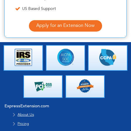
US Based Support
Apply for an Extension Now
ExpressExtension.com
About Us
Pricing