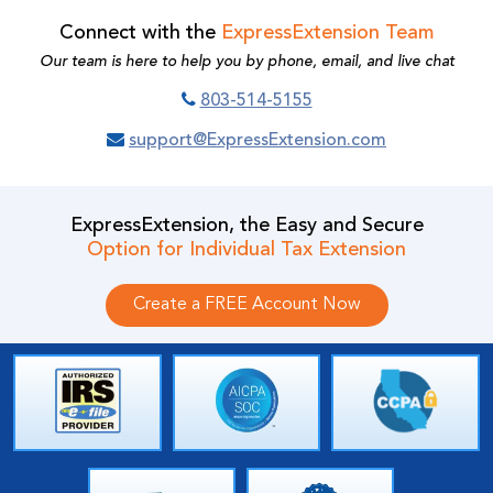
Connect with the
ExpressExtension Team
Our team is here to help you by phone, email, and live chat
803-514-5155
support@ExpressExtension.com
ExpressExtension, the Easy and Secure
Option for Individual Tax Extension
Create a FREE Account Now