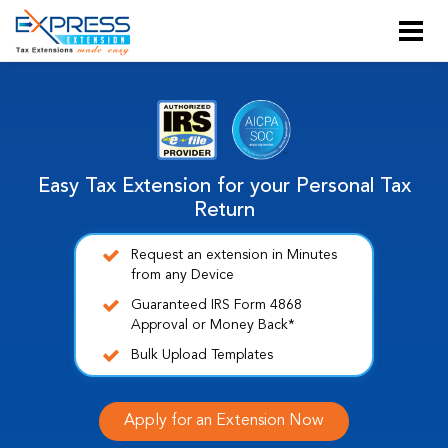
Easy Tax Extension for your Personal Tax
Return
Request an extension in Minutes
from any Device
Guaranteed IRS Form 4868
Approval or Money Back*
Bulk Upload Templates
Apply for an Extension Now