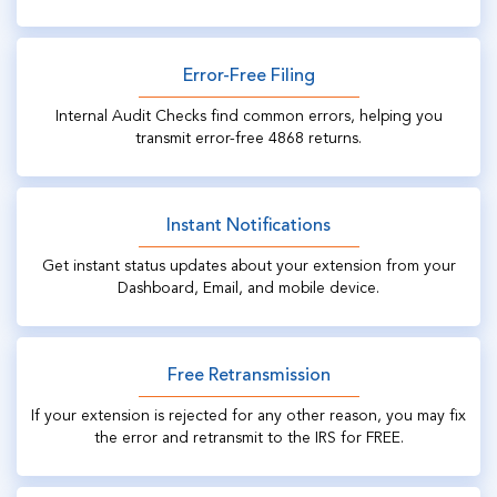
Error-Free Filing
Internal Audit Checks find common errors, helping you
transmit error-free 4868 returns.
Instant Notifications
Get instant status updates about your extension from your
Dashboard, Email, and mobile device.
Free Retransmission
If your extension is rejected for any other reason, you may fix
the error and retransmit to the IRS for FREE.