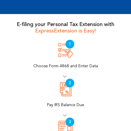
E-filing your Personal Tax Extension with
ExpressExtension is Easy!
Choose Form 4868 and Enter Data
Pay IRS Balance Due