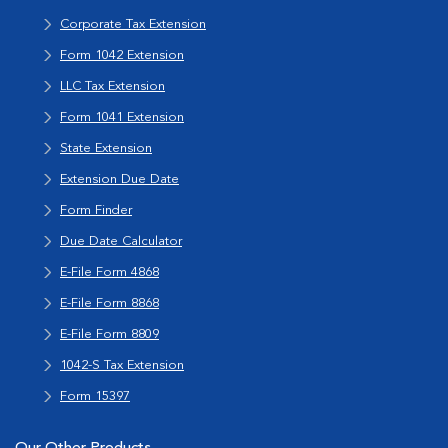
Corporate Tax Extension
Form 1042 Extension
LLC Tax Extension
Form 1041 Extension
State Extension
Extension Due Date
Form Finder
Due Date Calculator
E-File Form 4868
E-File Form 8868
E-File Form 8809
1042-S Tax Extension
Form 15397