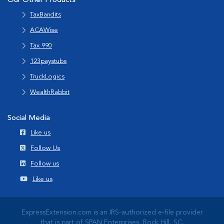
Our Other Products
TaxBandits
ACAWise
Tax 990
123paystubs
TruckLogics
WealthRabbit
Social Media
Like us
Follow Us
Follow us
Like us
ExpressExtension.com is an IRS-authorized e-file provider
that is part of SPAN Enterprises, Rock Hill, SC.