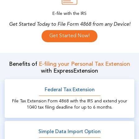
E-file with the IRS
Get Started Today to File Form 4868 from any Device!
Get Started Now!
Benefits of
E-filing your Personal Tax Extension
with ExpressExtension
Federal Tax Extension
File Tax Extension Form 4868 with the IRS and extend your
1040 tax filing deadline for up to 6 months.
Simple Data Import Option