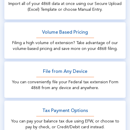
Import all of your 4868 data at once using our Secure Upload
(Excel) Template or choose Manual Entry.
Volume Based Pricing
Filing a high volume of extension? Take advantage of our
volume-based pricing and save more on your 4868 filing.
File from Any Device
You can conveniently file your Federal tax extension Form
4868 from any device and anywhere.
Tax Payment Options
You can pay your balance tax due using EFW, or choose to
pay by check, or Credit/Debit card instead.