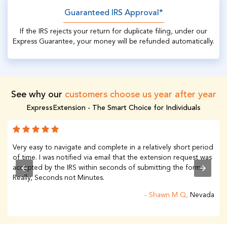
Guaranteed IRS Approval*
If the IRS rejects your return for duplicate filing, under our
Express Guarantee, your money will be refunded automatically.
See why our
customers choose us year after year
ExpressExtension - The Smart Choice for Individuals
Very easy to navigate and complete in a relatively short period
of time. I was notified via email that the extension request was
accepted by the IRS within seconds of submitting the form.
Really, Seconds not Minutes.
a
- Shawn M Q,
Nevada