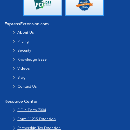
ExpressExtension.com
About Us
Pricing
Security
Knowledge Base
Videos
Blog
Contact Us
Resource Center
E-File Form 7004
Form 1120S Extension
Partnership Tax Extension