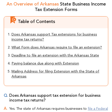
An Overview of Arkansas
State Business Income
Tax Extension Forms
Table of Contents
1.
Does Arkansas support Tax extensions for business
income tax returns?
2.
What Form does Arkansas require to file an extension?
3.
Deadline to file an extension with the Arkansas State
4.
Paying balance due along with Extension
5.
Mailing Address for filing Extension with the State of
Arkansas
Does Arkansas support tax extension for business
income tax returns?
Yes. The state of Arkansas requires businesses to
file a Federal