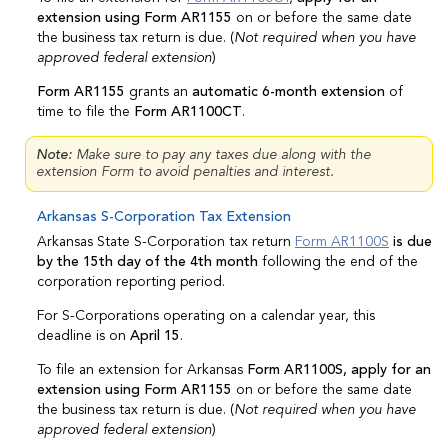
extension using Form AR1155
on or before the same date
the business tax return is due. (
Not required when you have
approved federal extension
)
Form AR1155
grants an
automatic 6-month extension
of
time to file the
Form AR1100CT
.
Note:
Make sure to pay any taxes due along with the
extension Form to avoid penalties and interest.
Arkansas S-Corporation Tax Extension
Arkansas State S-Corporation tax return
Form AR1100S
is due
by the 15th day of the 4th month
following the end of the
corporation reporting period.
For S-Corporations operating on a calendar year, this
deadline is on
April 15
.
To file an extension for Arkansas
Form AR1100S, apply for an
extension using Form AR1155
on or before the same date
the business tax return is due. (
Not required when you have
approved federal extension
)