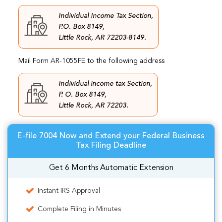
Individual Income Tax Section,
P.O. Box 8149,
Little Rock, AR 72203-8149.
Mail Form AR-1055FE to the following address
Individual income tax Section,
P. O. Box 8149,
Little Rock, AR 72203.
E-file 7004 Now and Extend your Federal Business
Tax Filing Deadline
Get 6 Months Automatic Extension
Instant IRS Approval
Complete Filing in Minutes