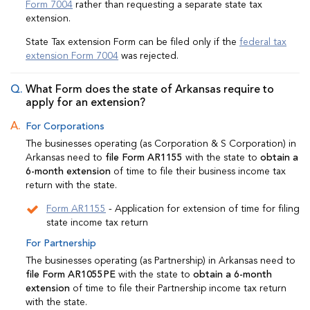
Form 7004
rather than requesting a separate state tax
extension.
State Tax extension Form can be filed only if the
federal tax
extension Form 7004
was rejected.
What Form does the state of Arkansas require to
apply for an extension?
For Corporations
The businesses operating (as Corporation & S Corporation) in
Arkansas need to
file Form AR1155
with the state to
obtain a
6-month extension
of time to file their business income tax
return with the state.
Form AR1155
- Application for extension of time for filing
state income tax return
For Partnership
The businesses operating (as Partnership) in Arkansas need to
file Form AR1055PE
with the state to
obtain a 6-month
extension
of time to file their Partnership income tax return
with the state.