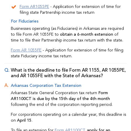
Form AR1055PE
- Application for extension of time for
filing state Partnership income tax return
For Fiduciaries
Businesses operating (as Fiduciaries) in Arkansas are required
to file Form AR 1055FE to
obtain a 6-month extension
of
time to file their Partnership income tax return with the state.
Form AR 1055FE
- Application for extension of time for filing
state Fiduciary income tax return.
What is the deadline to file Form AR 1155, AR 1055PE,
and AR 1055FE with the State of Arkansas?
Arkansas Corporation Tax Extension
Arkansas State General Corporation tax return
Form
AR1100CT is due by the 15th day of the 4th month
following the end of the corporation reporting period.
For corporations operating on a calendar year, this deadline is
on
April 15
.
To file an extension for
Form AR1100CT
,
apply for an