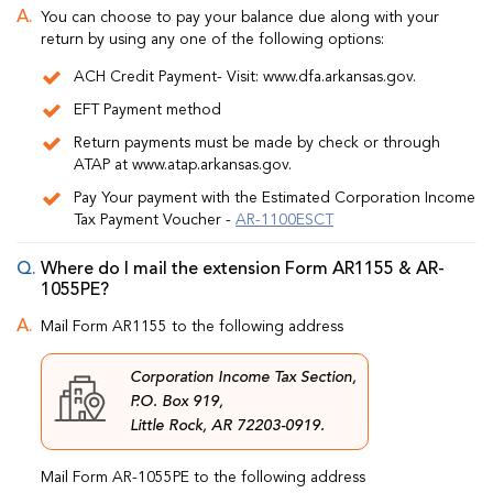
You can choose to pay your balance due along with your
return by using any one of the following options:
ACH Credit Payment- Visit: www.dfa.arkansas.gov.
EFT Payment method
Return payments must be made by check or through
ATAP at www.atap.arkansas.gov.
Pay Your payment with the Estimated Corporation Income
Tax Payment Voucher -
AR-1100ESCT
Where do I mail the extension Form AR1155 & AR-
1055PE?
Mail Form AR1155 to the following address
Corporation Income Tax Section,
P.O. Box 919,
Little Rock, AR 72203-0919.
Mail Form AR-1055PE to the following address