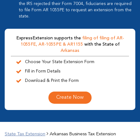
the IRS rejected their Form 7004, fiduciaries are required
to file Form AR 1055PE to request an extension from the
state.
ExpressExtension supports the
filing of filing of AR-
1055FE, AR-1055PE & AR1155
with the State of
Arkansas
Choose Your State Extension Form
Fill in Form Details
Download & Print the Form
Create Now
State Tax Extension
Arkansas Business Tax Extension