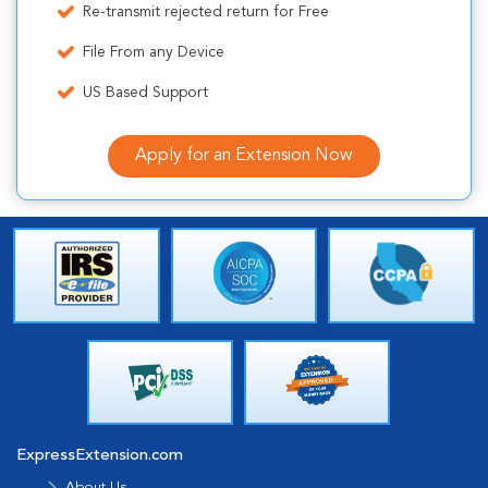
Re-transmit rejected return for Free
File From any Device
US Based Support
Apply for an Extension Now
ExpressExtension.com
About Us