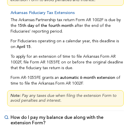
Arkansas Fiduciary Tax Extensions
The Arkansas Partnership tax return Form AR 1002F is due by
the
15th day of the fourth month
after the end of the
Fiduciaries’ reporting period.
For Fiduciaries operating on a calendar year, this deadline is
on
April 15
.
To apply for an extension of time to file Arkansas Form AR
1002F, file Form AR 1055FE on or before the original deadline
that the fiduciary tax return is due.
Form AR-1055FE grants an
automatic 6-month extension
of
time to file the Arkansas Form AR 1002F.
Note:
Pay any taxes due when filing the extension Form to
avoid penalties and interest.
How do I pay my balance due along with the
extension Form?