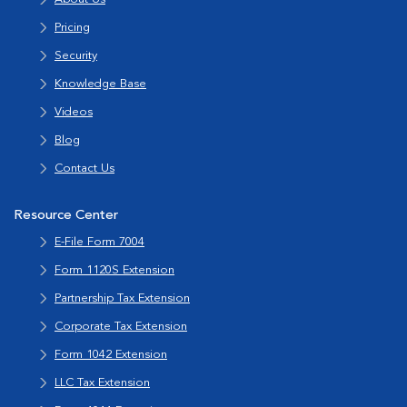
Pricing
Security
Knowledge Base
Videos
Blog
Contact Us
Resource Center
E-File Form 7004
Form 1120S Extension
Partnership Tax Extension
Corporate Tax Extension
Form 1042 Extension
LLC Tax Extension