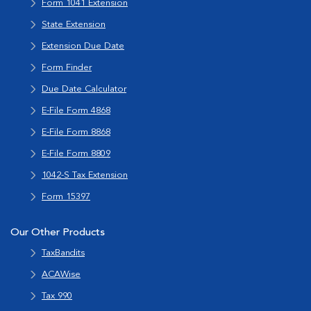
Form 1041 Extension
State Extension
Extension Due Date
Form Finder
Due Date Calculator
E-File Form 4868
E-File Form 8868
E-File Form 8809
1042-S Tax Extension
Form 15397
Our Other Products
TaxBandits
ACAWise
Tax 990