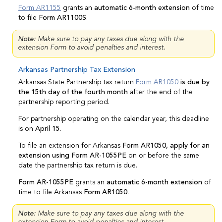
Form AR1155
grants an
automatic 6-month extension
of time
to file
Form AR1100S
.
Note:
Make sure to pay any taxes due along with the
extension Form to avoid penalties and interest.
Arkansas Partnership Tax Extension
Arkansas State Partnership tax return
Form AR1050
is due by
the 15th day of the fourth month
after the end of the
partnership reporting period.
For partnership operating on the calendar year, this deadline
is on
April 15
.
To file an extension for Arkansas
Form AR1050, apply for an
extension using Form AR-1055PE
on or before the same
date the partnership tax return is due.
Form AR-1055PE
grants an
automatic 6-month extension
of
time to file Arkansas
Form AR1050
.
Note:
Make sure to pay any taxes due along with the
extension Form to avoid penalties and interest.