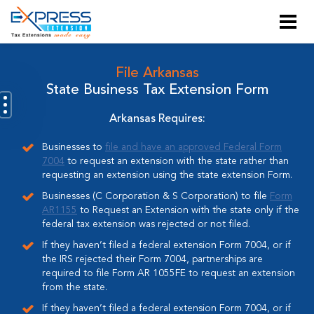
File Arkansas
State Business Tax Extension Form
Arkansas Requires:
Businesses to
file and have an approved Federal Form
7004
to request an extension with the state rather than
requesting an extension using the state extension Form.
Businesses (C Corporation & S Corporation) to file
Form
AR1155
to Request an Extension with the state only if the
federal tax extension was rejected or not filed.
If they haven’t filed a federal extension Form 7004, or if
the IRS rejected their Form 7004, partnerships are
required to file Form AR 1055FE to request an extension
from the state.
If they haven’t filed a federal extension Form 7004, or if