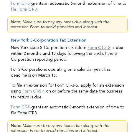
Form CT-5
grants an
automatic 6-month extension
of time to
file Form CT-3
.
Note:
Make sure to pay any taxes due along with the
extension Form to avoid penalties and interest.
New York S-Corporation Tax Extension
New York state S-Corporation tax return
Form CT-3-S
is due
within 2 months and 15 days
following the end of the S-
Corporation reporting period.
For S-Corporations operating on a calendar year, this
deadline is on
March 15
.
To file an extension for Form CT-3-S,
apply for an extension
using
Form CT-5.4
on or before the same date the business
tax return is due.
Form CT-5
grants an automatic 6-month extension of time to
file Form CT-3.
Note:
Make sure to pay any taxes due along with the
extension Form to avoid penalties and interest.