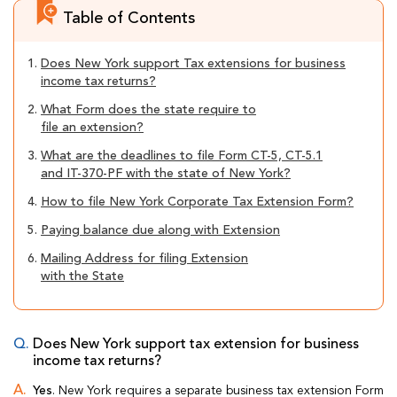
Table of Contents
1.
Does New York support Tax extensions for business
income tax returns?
2.
What Form does the state require to
file an extension?
3.
What are the deadlines to file Form CT-5, CT-5.1
and IT-370-PF with the state of New York?
4.
How to file New York Corporate Tax Extension Form?
5.
Paying balance due along with Extension
6.
Mailing Address for filing Extension
with the State
Does New York support tax extension for business
income tax returns?
Yes
. New York requires a separate business tax extension Form