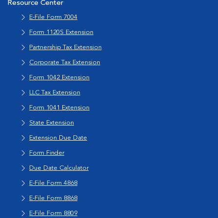
Resource Center
E-File Form 7004
Form 1120S Extension
Partnership Tax Extension
Corporate Tax Extension
Form 1042 Extension
LLC Tax Extension
Form 1041 Extension
State Extension
Extension Due Date
Form Finder
Due Date Calculator
E-File Form 4868
E-File Form 8868
E-File Form 8809