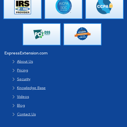
ExpressExtension.com
About Us
Pricing
Security
Knowledge Base
Videos
Blog
Contact Us