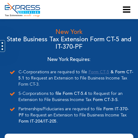
New York
State Business Tax Extension Form CT-5 and
IT-370-PF
New York Requires:
C-Corporations are required to file
Form CT-5
& Form CT-
5.1
to Request an Extension to File Business Income Tax
Form CT-3.
S-Corporations to
file Form CT-5.4
to Request for an
Extension to File Business Income Tax
Form CT-3-S
.
Partnerships/Fiduciaries are required to file
Form IT-370-
PF
to Request an Extension to File Business Income Tax
Form IT-204/IT-205
.