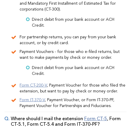
and Mandatory First Installment of Estimated Tax for
corporations (CT-300).
Direct debit from your bank account or ACH
Credit.
For partnership returns, you can pay from your bank
account, or by credit card.
Payment Vouchers - for those who e-filed returns, but
want to make payments by check or money order.
Direct debit from your bank account or ACH
Credit.
Form CT-200-V
, Payment Voucher for those who filed the
extension, but want to pay by check or money order.
Form IT-370-V
, Payment Voucher, or Form IT-370-PF,
Payment Voucher for Partnerships and Fiduciaries.
Where should I mail the extension
Form CT-5
, Form
CT-5.1, Form CT-5.4 and Form IT-370-PF?