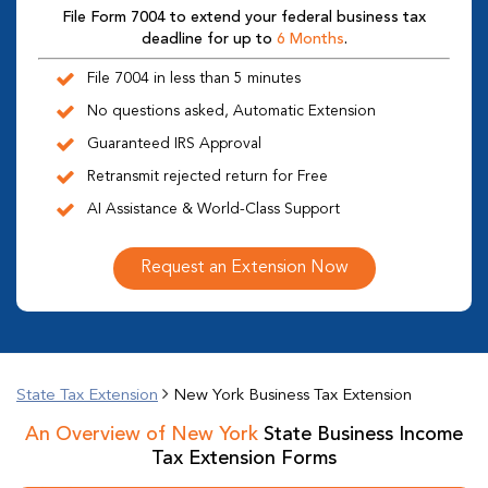
File Form 7004 to extend your federal business tax
deadline for up to
6 Months
.
File 7004 in less than 5 minutes
No questions asked, Automatic Extension
Guaranteed IRS Approval
Retransmit rejected return for Free
AI Assistance & World-Class Support
Request an Extension Now
State Tax Extension
New York Business Tax Extension
An Overview of New York
State Business Income
Tax Extension Forms