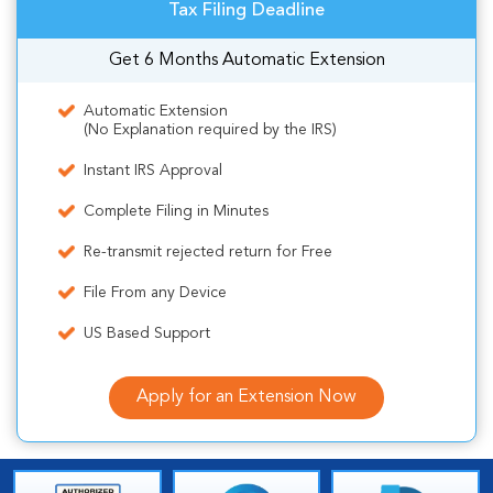
Tax Filing Deadline
Get 6 Months Automatic Extension
Automatic Extension
(No Explanation required by the IRS)
Instant IRS Approval
Complete Filing in Minutes
Re-transmit rejected return for Free
File From any Device
US Based Support
Apply for an Extension Now