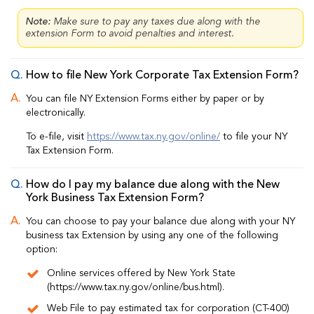
Note:
Make sure to pay any taxes due along with the
extension Form to avoid penalties and interest.
How to file New York Corporate Tax Extension Form?
You can file NY Extension Forms either by paper or by
electronically.
To e-file, visit
https://www.tax.ny.gov/online/
to file your NY
Tax Extension Form.
How do I pay my balance due along with the New
York Business Tax Extension Form?
You can choose to pay your balance due along with your NY
business tax Extension by using any one of the following
option:
Online services offered by New York State
(https://www.tax.ny.gov/online/bus.html).
Web File to pay estimated tax for corporation (CT-400)