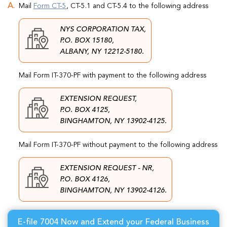
Mail
Form CT-5
, CT-5.1 and CT-5.4 to the following address
NYS CORPORATION TAX,
P.O. BOX 15180,
ALBANY, NY 12212-5180.
Mail Form IT-370-PF with payment to the following address
EXTENSION REQUEST,
P.O. BOX 4125,
BINGHAMTON, NY 13902-4125.
Mail Form IT-370-PF without payment to the following address
EXTENSION REQUEST - NR,
P.O. BOX 4126,
BINGHAMTON, NY 13902-4126.
E-file 7004 Now and Extend your Federal Business