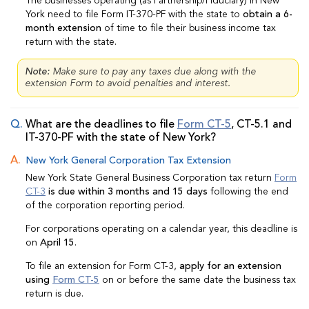
The businesses operating (as Partnership/Fiduciary) in New
York need to file Form IT-370-PF with the state to
obtain a 6-
month extension
of time to file their business income tax
return with the state.
Note:
Make sure to pay any taxes due along with the
extension Form to avoid penalties and interest.
What are the deadlines to file
Form CT-5
, CT-5.1 and
IT-370-PF with the state of New York?
New York General Corporation Tax Extension
New York State General Business Corporation tax return
Form
CT-3
is due within 3 months and 15 days
following the end
of the corporation reporting period.
For corporations operating on a calendar year, this deadline is
on
April 15
.
To file an extension for Form CT-3,
apply for an extension
using
Form CT-5
on or before the same date the business tax
return is due.