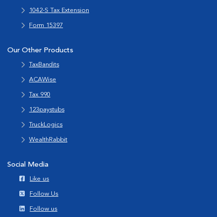
1042-S Tax Extension
Form 15397
Our Other Products
TaxBandits
ACAWise
Tax 990
123paystubs
TruckLogics
WealthRabbit
Social Media
Like us
Follow Us
Follow us