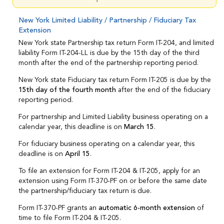
New York Limited Liability / Partnership / Fiduciary Tax
Extension
New York state Partnership tax return Form IT-204, and limited
liability Form IT-204-LL is due by the 15th day of the third
month after the end of the partnership reporting period.
New York state Fiduciary tax return Form IT-205 is due by the
15th day of the fourth month
after the end of the fiduciary
reporting period.
For partnership and Limited Liability business operating on a
calendar year, this deadline is on
March 15
.
For fiduciary business operating on a calendar year, this
deadline is on
April 15
.
To file an extension for Form IT-204 & IT-205, apply for an
extension using Form IT-370-PF on or before the same date
the partnership/fiduciary tax return is due.
Form IT-370-PF grants an
automatic 6-month extension
of
time to file Form IT-204 & IT-205.