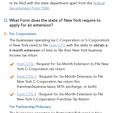
to be filed with the state department apart from the
federal
tax extension Form 7004
.
What Form does the state of New York require to
apply for an extension?
For Corporation
The businesses operating (as C-Corporation or S-Corporation)
in New York need to file
Form CT-5
with the state to
obtain a
6-month extension
of time to file their New York business
income tax return.
Form CT-5
- Request for Six-Month Extension to File New
York C-Corporation tax return
Form CT-5.1
- Request for Six-Month Extension to File
New York C-Corporation tax return (for
franchise/business taxes, MTA surcharge, or both)
Form CT-5.4
- Request for Six-Month Extension to File
New York S Corporation Franchise Tax Return
For Partnership/Fiduciary