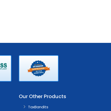
Our Other Products
TaxBandits