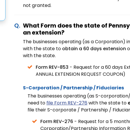
not granted.
What Form does the state of Pennsyl
an extension?
The businesses operating (as a Corporation) i
with the state to
obtain a 60 days extension
o
with
the state.
Form REV-853
- Request for a 60 days E
ANNUAL EXTENSION REQUEST COUPON)
S-Corporation / Partnership / Fiduciaries
The businesses operating (as S-corporation/
need to
file Form REV-276
with the state to
file their S-corporate / Partnership / Fiduciar
Form REV-276
- Request for a 5 months 
Corporation/Partnership Information 