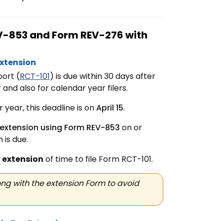
REV-853 and Form REV-276 with
Extension
ort (
RCT-101
) is due within 30 days after
and also for calendar year filers.
year, this deadline is on
April 15
.
 extension using Form REV-853
on or
 is due.
 extension
of time to file
Form RCT-101.
ng with the extension Form to avoid