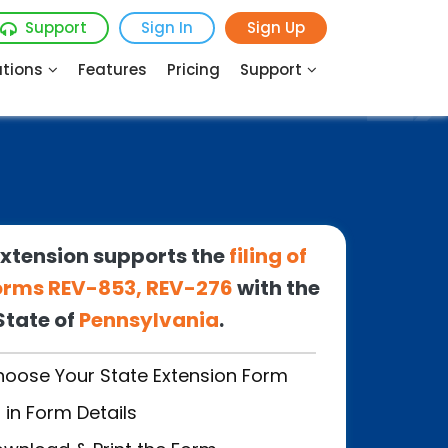
Support
Sign In
Sign Up
utions
Features
Pricing
Support
xtension supports the
filing of
 Forms REV-853, REV-276
with the
State of
Pennsylvania
.
oose Your State
Extension Form
ll in Form Details