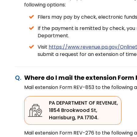
following options:
Filers may pay by check, electronic funds 
If the payment is remitted by check, you
Department.
Visit
https://www.revenue.pa.gov/OnlineS
submit a request for an extension of time t
Where do I mail the extension For
Mail extension Form REV-853 to the following a
PA DEPARTMENT OF REVENUE,
1854 Brookwood St,
Harrisburg, PA 17104.
Mail extension Form REV-276 to the following a