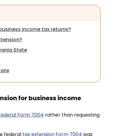
business income tax returns?
xtension?
lvania State
tate
nsion for business income
 Federal Form 7004
rather than requesting
he federal
tax extension Form 7004
was