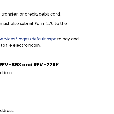
transfer, or credit/debit card.
 must also submit Form 276 to the
ervices/Pages/default.aspx
to pay and
o file electronically.
m REV-853 and REV-276?
ddress:
ddress: