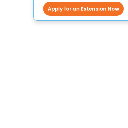
Apply for an Extension Now