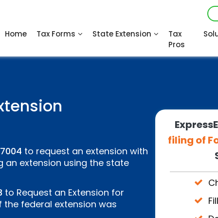
Home
Tax Forms
State Extension
Tax
Sol
Pros
xtension
ExpressE
filing of
 7004
to request an extension with
g an extension using the state
Ch
3
to Request an Extension for
Fi
f the federal extension was