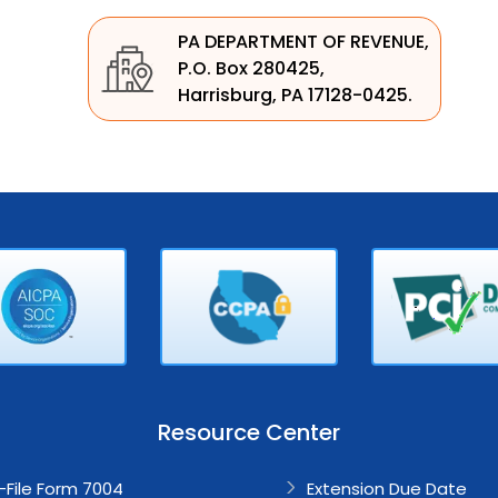
PA DEPARTMENT OF REVENUE,
P.O. Box 280425,
Harrisburg, PA 17128-0425.
Resource Center
-File Form 7004
Extension
Due Date