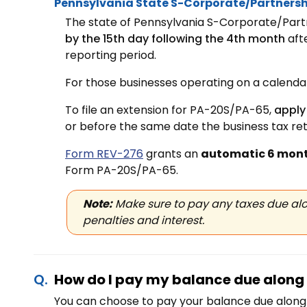
Pennsylvania State S-Corporate/Partnersh
The state of Pennsylvania S-Corporate/Partn
by the 15th day following the 4th month
aft
reporting period.
For those businesses operating on a calendar 
To file an extension for PA-20S/PA-65,
apply
or before the same date the business tax retu
Form REV-276
grants an
automatic 6 mont
Form PA-20S/PA-65.
Note:
Make sure to pay any taxes due alo
penalties and interest.
How do I pay my balance due along 
You can choose to pay your balance due along 