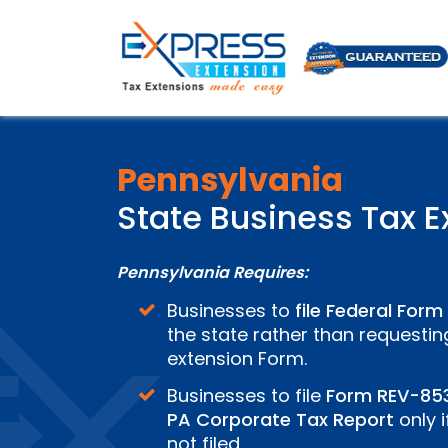
Pennsylvania
State Business Tax E
Pennsylvania Requires:
Businesses to
file Federal Form
the state rather than requestin
extension Form.
Businesses to file
Form REV-85
PA Corporate Tax Report
only i
not filed.