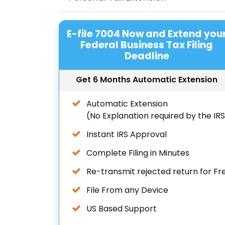
E-file 7004 Now and Extend you
Federal Business Tax Filing
Deadline
Get 6 Months Automatic Extension
Automatic Extension
(No Explanation required by the IR
Instant IRS Approval
Complete Filing in Minutes
Re-transmit rejected return for Fr
File From any Device
US Based Support