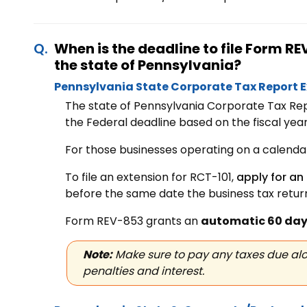
When is the deadline to file Form 
the state of Pennsylvania?
Pennsylvania State Corporate Tax Report 
The state of Pennsylvania Corporate Tax Rep
the Federal deadline based on the fiscal year 
For those businesses operating on a calendar 
To file an extension for RCT-101,
apply for an
before the same date the business tax return
Form REV-853 grants an
automatic 60 day
Note:
Make sure to pay any taxes due alo
penalties and interest.