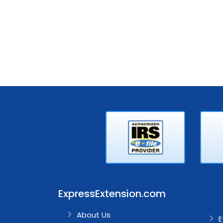
ExpressExtension.com
About Us
E