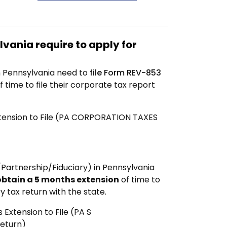
vania require to apply for
n Pennsylvania need to
file Form REV-853
f time to file their corporate tax report
xtension to File (PA CORPORATION TAXES
Partnership/Fiduciary) in Pennsylvania
obtain a 5 months extension
of time to
y tax return with the state.
Extension to File (PA S
Return)