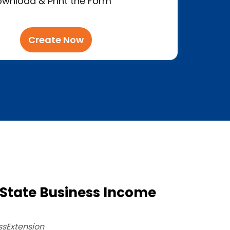
wnload & Print the Form
Create Now
State Business Income
ssExtension