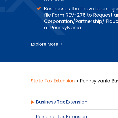
Businesses that have been reje
file
Form REV-276
to Request an
Corporation/Partnership/ Fiduci
of Pennsylvania.
Explore More
State Tax Extension
Pennsylvania Bus
Business Tax Extension
Personal Tax Extension