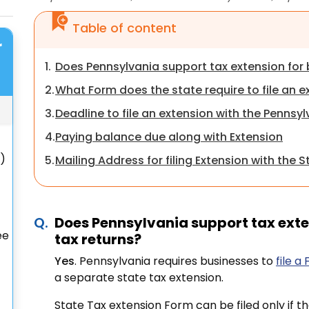
Table of content
r
1.
Does Pennsylvania support tax extension for 
2.
What Form does the state require to file an e
3.
Deadline to file an extension with the Pennsy
4.
Paying balance due along with Extension
S)
5.
Mailing Address for filing Extension with the S
Does Pennsylvania support tax exte
ee
tax returns?
Yes
. Pennsylvania requires businesses to
file a
a separate state tax extension.
State Tax extension Form can be filed only if t