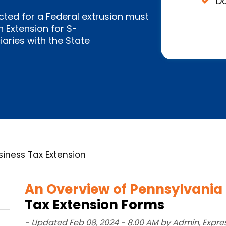
Do
cted for a Federal extrusion must
 Extension for S-
aries with the State
iness Tax Extension
An Overview of Pennsylvania
Tax Extension Forms
- Updated Feb 08, 2024 - 8.00 AM by Admin, Expre