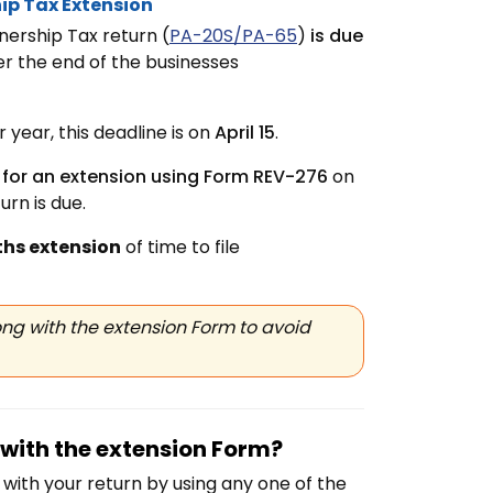
ip Tax Extension
ership Tax return (
PA-20S/PA-65
)
is due
er the end of the businesses
year, this deadline is on
April 15
.
 for an extension using Form REV-276
on
rn is due.
hs extension
of time to file
ng with the extension Form to avoid
with the extension Form?
with your return by using any one of the