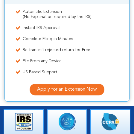
Automatic Extension
(No Explanation required by the IRS)
Instant IRS Approval
Complete Filing in Minutes
Re-transmit rejected return for Free
File From any Device
US Based Support
Apply for an Extension Now