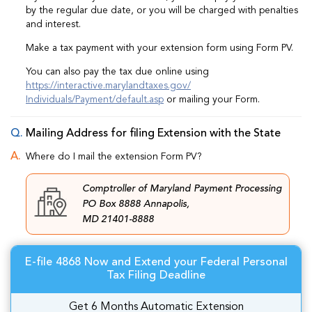
by the regular due date, or you will be charged with penalties
and interest.
Make a tax payment with your extension form using Form PV.
You can also pay the tax due online using
https://interactive.marylandtaxes.gov/
Individuals/Payment/default.asp
or mailing your Form.
Mailing Address for filing Extension with the State
Where do I mail the extension Form PV?
Comptroller of Maryland Payment Processing
PO Box 8888 Annapolis,
MD 21401-8888
E-file 4868 Now and Extend your Federal Personal
Tax Filing Deadline
Get 6 Months Automatic Extension