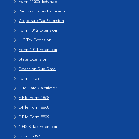
Form 1120S Extension
Partnership Tax Extension
Corporate Tax Extension
Form 1042 Extension
LLC Tax Extension
Form 1041 Extension
State Extension
Extension Due Date
Form Finder
Due Date Calculator
E-File Form 4868
E-File Form 8868
E-File Form 8809
1042-S Tax Extension
Form 15397