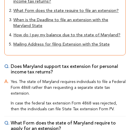
income tax returns?
2.
What Form does the state require to file an extension?
3.
When is the Deadline to file an extension with the
Maryland State
4.
How do I pay my balance due to the state of Maryland?
5.
Mailing Address for filing Extension with the State
Does Maryland support tax extension for personal
income tax returns?
Yes. The state of Maryland requires individuals to file a Federal
Form 4868 rather than requesting a separate state tax
extension.
In case the federal tax extension Form 4868 was rejected,
then the individuals can file State Tax extension Form PV.
What Form does the state of Maryland require to
apply for an extension?