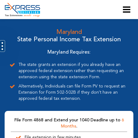
Maryland
State Personal Income Tax Extension
Maryland Requires:
The state grants an extension if you already have an
approved federal extension rather than requesting an
extension using the state extension Form.
Alternatively, Individuals can file Form PV to request an
Extension for Form 502-502B if they don't have an
approved federal tax extension.
File Form 4868 and Extend your 1040 Deadline up to
6
Months
.
File extension in few minutes