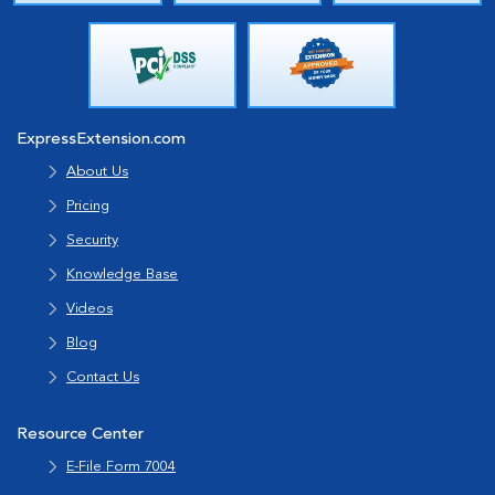
ExpressExtension.com
About Us
Pricing
Security
Knowledge Base
Videos
Blog
Contact Us
Resource Center
E-File Form 7004