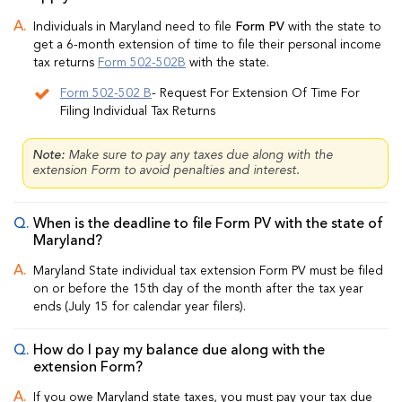
Individuals in Maryland need to file
Form PV
with the state to
get a 6-month extension of time to file their personal income
tax returns
Form 502-502B
with the state.
Form 502-502 B
- Request For Extension Of Time For
Filing Individual Tax Returns
Note:
Make sure to pay any taxes due along with the
extension Form to avoid penalties and interest.
When is the deadline to file Form PV with the state of
Maryland?
Maryland State individual tax extension Form PV must be filed
on or before the 15th day of the month after the tax year
ends (July 15 for calendar year filers).
How do I pay my balance due along with the
extension Form?
If you owe Maryland state taxes, you must pay your tax due