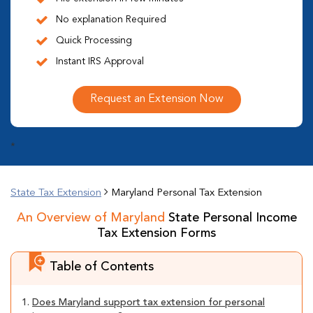
No explanation Required
Quick Processing
Instant IRS Approval
Request an Extension Now
*
State Tax Extension
Maryland Personal Tax Extension
An Overview of Maryland
State Personal Income
Tax Extension Forms
Table of Contents
1.
Does Maryland support tax extension for personal