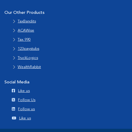
Our Other Products
TaxBandits
ACAWise
Tax 990
123paystubs
TruckLogics
WealthRabbit
Social Media
Like us
Follow Us
Follow us
Like us