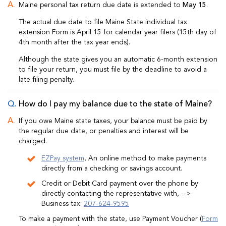
Maine personal tax return due date is extended to
May 15
.
The actual due date to file Maine State individual tax
extension Form is April 15 for calendar year filers (15th day of
4th month after the tax year ends).
Although the state gives you an automatic 6-month extension
to file your return, you must file by the deadline to avoid a
late filing penalty.
How do I pay my balance due to the state of Maine?
If you owe Maine state taxes, your balance must be paid by
the regular due date, or penalties and interest will be
charged.
EZPay system
, An online method to make payments
directly from a checking or savings account.
Credit or Debit Card payment over the phone by
directly contacting the representative with, -->
Business tax:
207-624-9595
To make a payment with the state, use Payment Voucher (
Form