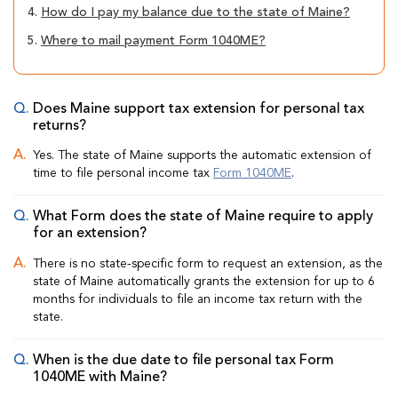
4.
How do I pay my balance due to the state of Maine?
5.
Where to mail payment Form 1040ME?
Does Maine support tax extension for personal tax
returns?
Yes. The state of Maine supports the automatic extension of
time to file personal income tax
Form 1040ME
.
What Form does the state of Maine require to apply
for an extension?
There is no state-specific form to request an extension, as the
state of Maine automatically grants the extension for up to 6
months for individuals to file an income tax return with the
state.
When is the due date to file personal tax Form
1040ME with Maine?