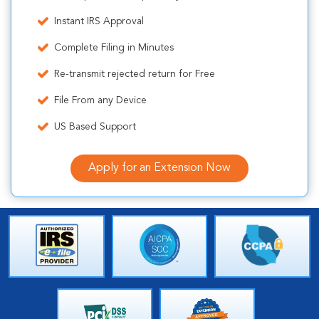
Instant IRS Approval
Complete Filing in Minutes
Re-transmit rejected return for Free
File From any Device
US Based Support
Apply for an Extension Now