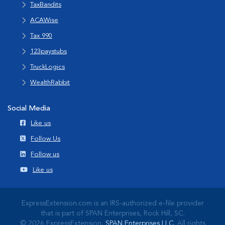
TaxBandits
ACAWise
Tax 990
123paystubs
TruckLogics
WealthRabbit
Social Media
Like us
Follow Us
Follow us
Like us
ExpressExtension.com is an IRS-authorized e-file provider
that is part of SPAN Enterprises, Rock Hill, SC.
© 2026 ExpressExtension,
SPAN Enterprises LLC
. All rights