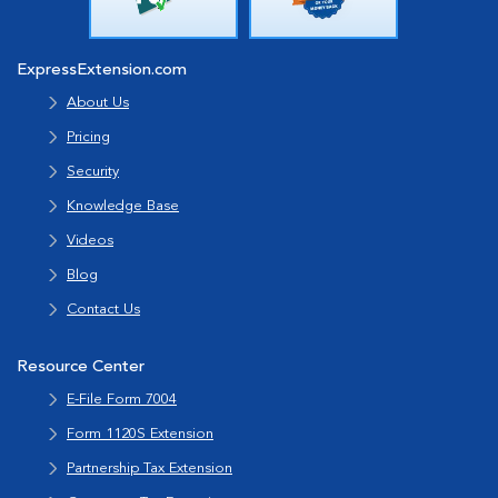
ExpressExtension.com
About Us
Pricing
Security
Knowledge Base
Videos
Blog
Contact Us
Resource Center
E-File Form 7004
Form 1120S Extension
Partnership Tax Extension