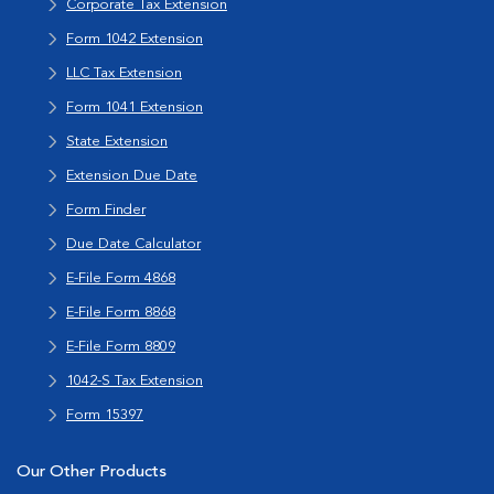
Corporate Tax Extension
Form 1042 Extension
LLC Tax Extension
Form 1041 Extension
State Extension
Extension Due Date
Form Finder
Due Date Calculator
E-File Form 4868
E-File Form 8868
E-File Form 8809
1042-S Tax Extension
Form 15397
Our Other Products