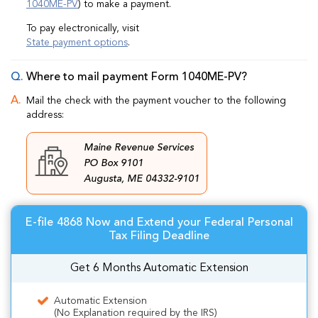
1040ME-PV
) to make a payment.
To pay electronically, visit
State payment options
.
Where to mail payment Form 1040ME-PV?
Mail the check with the payment voucher to the following
address:
Maine Revenue Services
PO Box 9101
Augusta, ME 04332-9101
E-file 4868 Now and Extend your Federal Personal
Tax Filing Deadline
Get 6 Months Automatic Extension
Automatic Extension
(No Explanation required by the IRS)