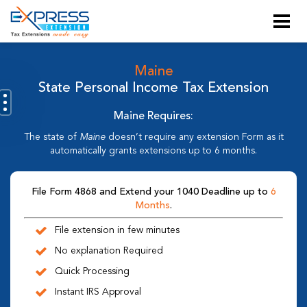
Maine
State Personal Income Tax Extension
Maine Requires:
The state of
Maine
doesn’t require any extension Form as it
automatically grants extensions up to 6 months.
File Form 4868 and Extend your 1040 Deadline up to
6
Months
.
File extension in few minutes
No explanation Required
Quick Processing
Instant IRS Approval