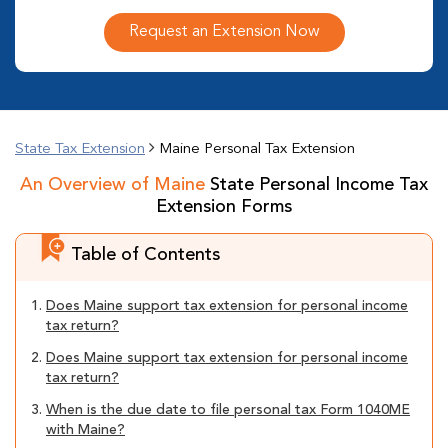
Request an Extension Now
State Tax Extension
Maine Personal Tax Extension
An Overview of Maine
State Personal Income Tax
Extension Forms
Table of Contents
1.
Does Maine support tax extension for personal income
tax return?
2.
Does Maine support tax extension for personal income
tax return?
3.
When is the due date to file personal tax Form 1040ME
with Maine?