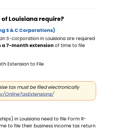
of Louisiana require?
ng S & C Corporations)
 an
S-corporation in Louisiana are required
n a 7-month extension
of time to file
h Extension to File
se tax must be filed electronically
ov/OnlineTaxExtensions/
ips) in Louisiana need to file Form R-
ime to file their business income tax return