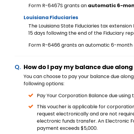
Form R-6467S grants an
automatic 6-mon
Louisiana Fiduciaries
The Louisiana State Fiduciaries tax extensio
15 days following the end of the Fiduciary rep
Form R-6466 grants an automatic
6-month e
How do I pay my balance due along 
You can choose to pay your balance due along 
following options:
Pay Your Corporation Balance due using
This voucher is applicable for corporation 
request electronically and are not requi
electronic funds transfer. An Electronic 
payment exceeds $5,000.