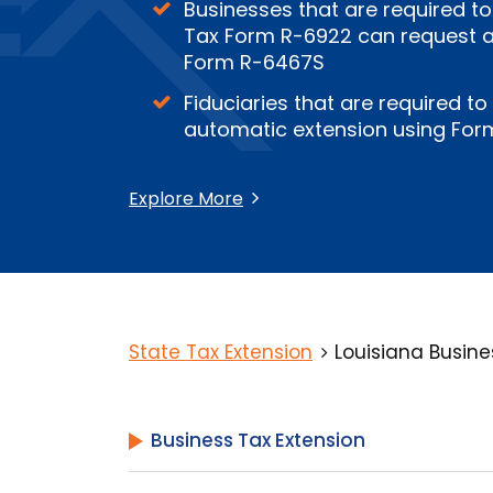
Businesses that are required to
Tax Form R-6922 can request an
Form R-6467S
Fiduciaries that are required to
automatic extension using For
Explore More
State Tax Extension
Louisiana Busine
Business Tax Extension