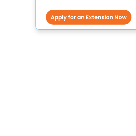
Apply for an Extension Now