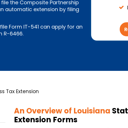
 file the Composite Partnership
 automatic extension by filing
 file Form IT-541 can apply for an
R
m R-6466.
ss Tax Extension
An Overview of Louisiana
Stat
Extension Forms