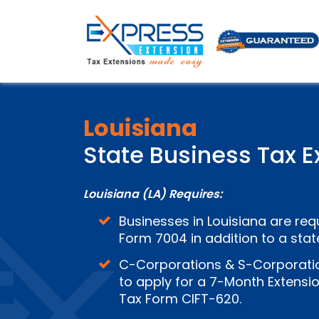
Louisiana
State Business Tax E
Louisiana (LA) Requires:
Businesses in Louisiana are requ
Form 7004 in addition to a stat
C-Corporations &
S-Corporatio
to apply for a 7-Month Extensio
Tax Form CIFT-620.