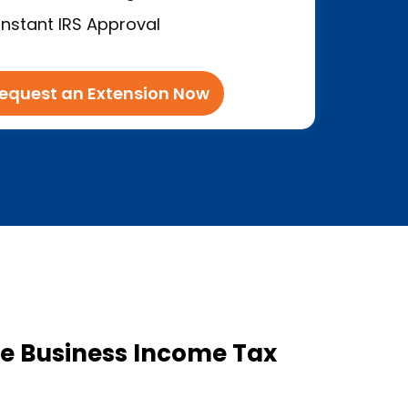
Instant IRS Approval
equest an Extension Now
e Business Income Tax