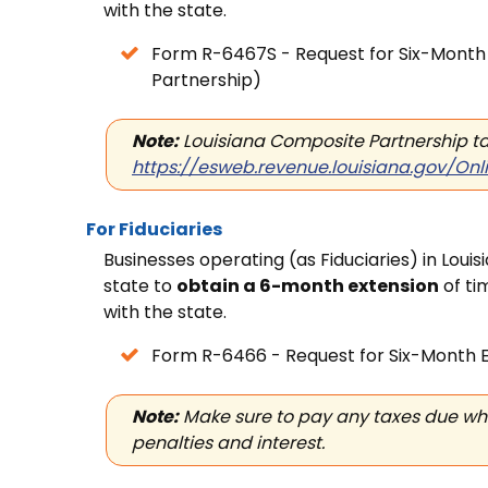
with
the state.
Form R-6467S - Request for
Six-Month 
Partnership)
Note:
Louisiana Composite Partnership tax
https://esweb.revenue.louisiana.gov/Onl
For Fiduciaries
Businesses operating (as Fiduciaries) in Loui
state to
obtain a 6-month extension
of ti
with
the state.
Form R-6466 - Request for
Six-Month E
Note:
Make sure to pay any taxes due when
penalties and interest.