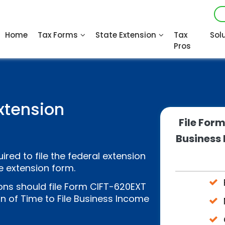
Home
Tax Forms
State Extension
Tax
Sol
Pros
xtension
File For
Business 
ired to file the federal extension
e extension form.
ns should file Form CIFT-620EXT
n of Time to File Business Income