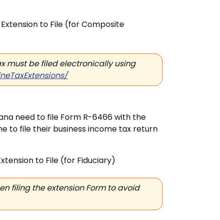
Extension to File
(for Composite
 must be filed electronically using
ineTaxExtensions/
siana need to file Form R-6466 with the
me to file their business income tax return
xtension to File
(for Fiduciary)
 filing the extension Form to avoid