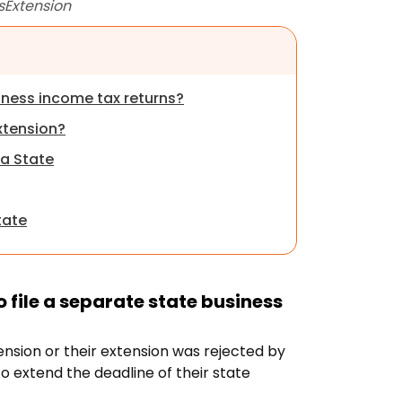
sExtension
siness income
tax returns?
xtension?
na State
tate
 file a separate state business
xtension or their extension was rejected by
to extend the deadline of their state