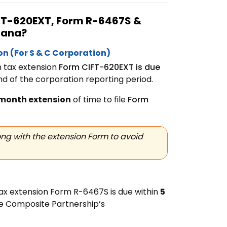
CIFT-620EXT, Form
R-6467S &
siana?
ion
(For S & C Corporation)
n tax extension
Form
CIFT-620EXT is due
nd of the corporation reporting period.
month extension
of time to file
Form
ng with the extension Form to avoid
ax extension Form R-6467S is due within
5
he Composite Partnership’s