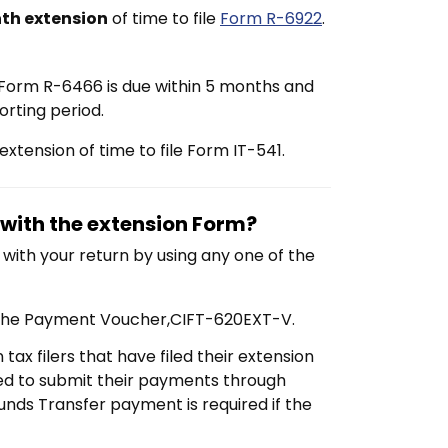
th extension
of time to file
Form R-6922
.
n Form R-6466 is due within 5 months and
orting period.
xtension of time to file Form IT-541.
with the extension Form?
with your return by using any one of the
 the Payment Voucher,
CIFT-620EXT-V.
tax filers that have filed their extension
red to submit their payments through
Funds Transfer payment is required if the