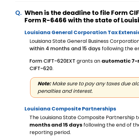
When is the deadline to file Form 
Form R-6466 with the state
of Loui
Louisiana General Corporation Tax Extens
Louisiana State General Business Corporatio
within 4 months and 15 days
following the e
Form CIFT-620EXT
grants an
automatic 7-
CIFT-620
.
Note:
Make sure to pay any taxes due alo
penalties and interest.
Louisiana Composite Partnerships
The Louisiana State Composite Partnership t
months and 15 days
following the end of t
reporting period.