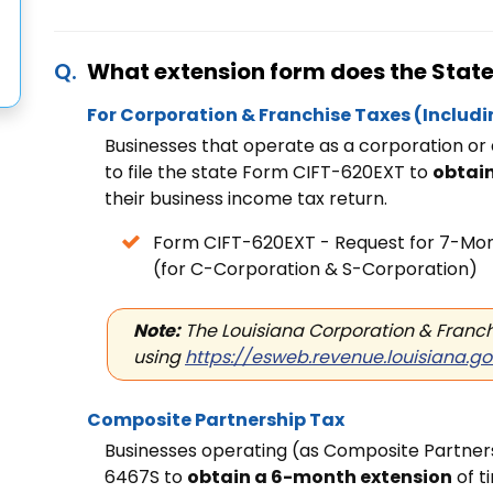
What extension form does the State 
For Corporation & Franchise Taxes
(Includi
Businesses that operate as a corporation or
to file the state Form CIFT-620EXT to
obtai
their business income tax return.
Form CIFT-620EXT - Request for
7-Mont
(for C-Corporation & S-Corporation)
Note:
The Louisiana Corporation & Franchi
using
https://esweb.revenue.louisiana.g
Composite Partnership Tax
Businesses operating (as Composite Partnersh
6467S to
obtain a 6-month extension
of t