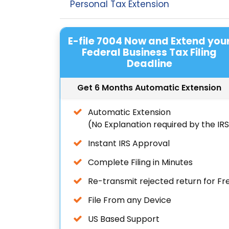
Personal Tax Extension
E-file 7004 Now and Extend you
Federal Business Tax Filing
Deadline
Get 6 Months Automatic Extension
Automatic Extension
(No Explanation required by the IR
Instant IRS Approval
Complete Filing in Minutes
Re-transmit rejected return for Fr
File From any Device
US Based Support