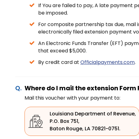
If You are failed to pay, A late payment 
be imposed.
For composite partnership tax due, mail 
electronically filed extension payment 
An Electronic Funds Transfer (EFT) payme
that exceed $5,000.
By credit card at
Officialpayments.com
.
Where do I mail the extension Form
Mail this voucher with your payment to:
Louisiana Department of Revenue,
P.O. Box 751,
Baton Rouge, LA 70821-0751.