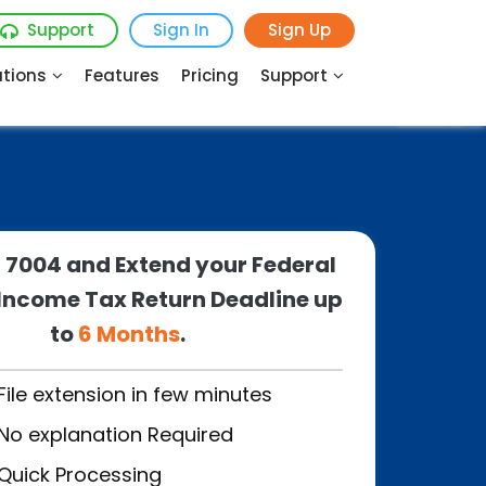
Support
Sign In
Sign Up
utions
Features
Pricing
Support
m 7004 and Extend your Federal
Income Tax Return Deadline up
to
6 Months
.
File extension in few minutes
No explanation Required
Quick Processing