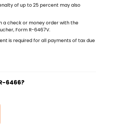
penalty of up to 25 percent may also
in a check or money order with the
voucher, Form R-6467V.
nt is required for all payments of tax due
 R-6466?