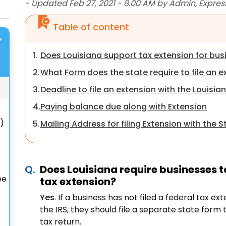
- Updated Feb 27, 2021 - 8.00 AM by Admin, Expres
Table of content
r
1.
Does Louisiana support tax extension for bu
2.
What Form does the state require to file an e
3.
Deadline to file an extension with the Louisia
4.
Paying balance due along with Extension
S)
5.
Mailing Address for filing Extension with the S
Does Louisiana require businesses to
ee
tax extension?
Yes
. If a business has not filed a federal tax e
the IRS, they should file a separate state form 
tax return.