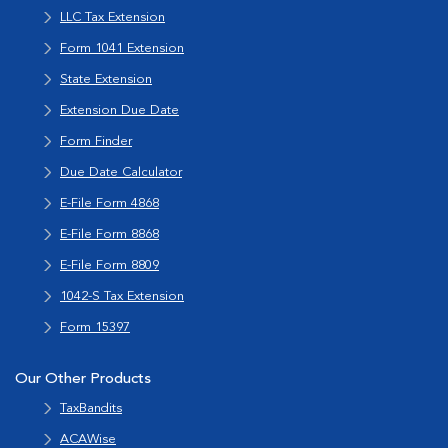
LLC Tax Extension
Form 1041 Extension
State Extension
Extension Due Date
Form Finder
Due Date Calculator
E-File Form 4868
E-File Form 8868
E-File Form 8809
1042-S Tax Extension
Form 15397
Our Other Products
TaxBandits
ACAWise