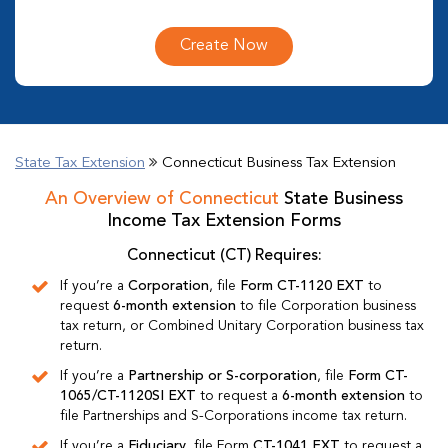
Create Now
State Tax Extension
Connecticut Business Tax Extension
An Overview of Connecticut
State Business
Income Tax Extension Forms
Connecticut (CT) Requires:
If you’re a
Corporation
, file
Form CT-1120 EXT
to
request
6-month extension
to file Corporation business
tax return, or Combined Unitary Corporation business tax
return.
If you’re a
Partnership or S-corporation
, file
Form CT-
1065/CT-1120SI EXT
to request a
6-month extension
to
file Partnerships and S-Corporations income tax return.
If you’re a
Fiduciary
, file Form
CT-1041 EXT
to request a