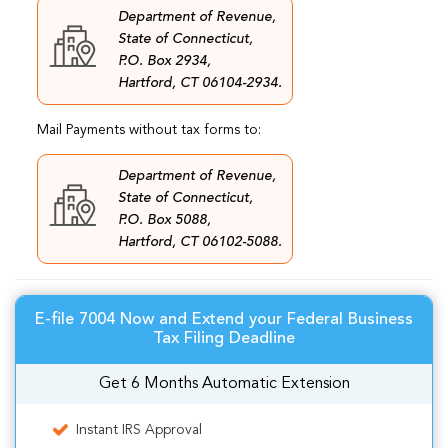
Department of Revenue,
State of Connecticut,
P.O. Box 2934,
Hartford, CT 06104-2934.
Mail Payments without tax forms to:
Department of Revenue,
State of Connecticut,
P.O. Box 5088,
Hartford, CT 06102-5088.
E-file 7004 Now and Extend your Federal Business
Tax Filing Deadline
Get 6 Months Automatic Extension
Instant IRS Approval