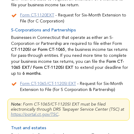
file your business income tax return.
Form CT-1120EXT
- Request for Six-Month Extension to
File (for C Corporation)
S-Corporations and Partnerships
Businesses in Connecticut that operate as either an S-
Corporation or Partnership are required to file either Form
CT-1120SI or Form CT-1065
, the business income tax returns
for pass-through entities. If you need more time to complete
your business income tax returns, you can file the
Form CT-
1065 EXT/ Form CT-1120SI EXT
to extend your deadline for
up to
6 months
.
Form CT-1065/CT-1120SI EXT
- Request for Six-Month
Extension to File (for S Corporation & Partnership)
Note:
Form CT-1065/CT-1120SI EXT must be filed
electronically through DRS Taxpayer Service Center (TSC) at
https://portal.ct.gov/TSC
.
Trust and estates