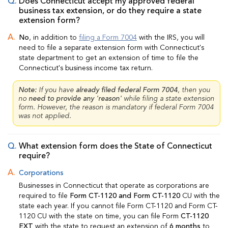
Does Connecticut accept my approved federal
business tax extension, or do they require a state
extension form?
No
, in addition to
filing a Form 7004
with the IRS, you will
need to file a separate extension form with Connecticut's
state department to get an extension of time to file the
Connecticut's business income tax return.
Note:
If you have
already filed federal Form 7004
, then you
no
need to provide any 'reason'
while filing a state extension
form. However, the reason is mandatory if federal Form 7004
was not applied.
What extension form does the State of Connecticut
require?
Corporations
Businesses in Connecticut that operate as corporations are
required to file
Form CT-1120 and Form CT-1120
CU with the
state each year. If you cannot file Form CT-1120 and Form CT-
1120 CU with the state on time, you can file Form
CT-1120
EXT
with the state to request an extension of
6 months
to