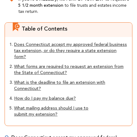
5 1/2 month extension
to file trusts and estates income
tax return.
Table of Contents
1.
Does Connecticut accept my approved federal business
tax extension, or do they require a state extension
form?
2.
What forms are required to request an extension from
the State of Connecticut?
3.
What is the deadline to file an extension with
Connecticut?
4.
How do I pay my balance due?
5.
What mailing address should I use to
submit my extension?