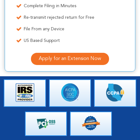
Complete Filing in Minutes
Re-transmit rejected return for Free
File From any Device
US Based Support
Apply for an Extension Now