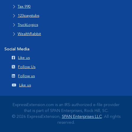
Tax 990
123paystubs
TruckLogics
WealthRabbit
Social Media
Like us
Follow Us
Follow us
Like us
ExpressExtension.com is an IRS-authorized e-file provider
that is part of SPAN Enterprises, Rock Hill, SC.
© 2026 ExpressExtension,
SPAN Enterprises LLC
. All rights
reserved.