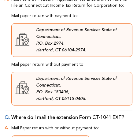
File an Connecticut Income Tax Return for Corporation to:
Mail paper return with payment to:
Department of Revenue Services State of
Connecticut,
P.O. Box 2974,
Hartford, CT 06104-2974.
Mail paper return without payment to:
Department of Revenue Services State of
Connecticut,
P.O. Box 150406,
Hartford, CT 06115-0406.
Where do I mail the extension Form CT-1041 EXT?
Mail Paper return with or without payment to: