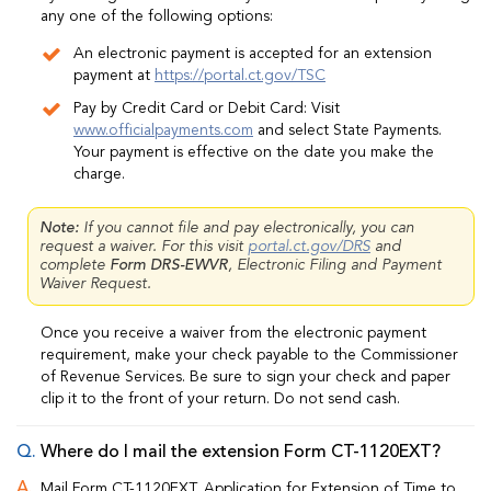
any one of the following options:
An electronic payment is accepted for an extension
payment at
https://portal.ct.gov/TSC
Pay by Credit Card or Debit Card: Visit
www.officialpayments.com
and select State Payments.
Your payment is effective on the date you make the
charge.
Note:
If you cannot file and pay electronically, you can
request a waiver. For this visit
portal.ct.gov/DRS
and
complete
Form DRS-EWVR
, Electronic Filing and Payment
Waiver Request.
Once you receive a waiver from the electronic payment
requirement, make your check payable to the Commissioner
of Revenue Services. Be sure to sign your check and paper
clip it to the front of your return. Do not send cash.
Where do I mail the extension Form CT-1120EXT?
Mail Form CT-1120EXT, Application for Extension of Time to