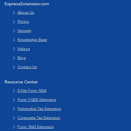
ExpressExtension.com
About Us
Pricing
Security
Knowledge Base
Videos
Blog
Contact Us
Resource Center
E-File Form 7004
Form 1120S Extension
Partnership Tax Extension
Corporate Tax Extension
Form 1042 Extension