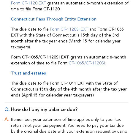
Form CT-1120 EXT
grants an
automatic 6-month extension
of
time to file
Form CT-1120
.
Connecticut Pass Through Entity Extension
The due date to file
Form CT-1120SI EXT
and Form CT-1065
EXT with the State of Connecticut is
15th day of the 3rd
month
after the tax year ends (March 15 for calendar year
taxpayers)
Form CT-1065/CT-1120SI EXT
grants an
automatic 6-month
extension
of time to file Form
CT-1065/CT-1120SI
.
Trust and estates
The due date to file Form CT-1041 EXT with the State of
Connecticut is
15th day of the 4th month after the tax year
ends (April 15 for calendar year taxpayers)
How do I pay my balance due?
Remember, your extension of time applies only to your tax
return, not your tax payment. You need to pay your tax due
by the original due date with your extension request by using