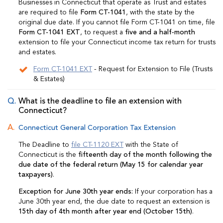
Businesses in Connecticut that operate as Trust and estates
are required to file
Form CT-1041
, with the state by the
original due date. If you cannot file Form CT-1041 on time, file
Form CT-1041 EXT
, to request a
five and a half‑month
extension to file your Connecticut income tax return for trusts
and estates.
Form CT-1041 EXT
- Request for Extension to File (Trusts
& Estates)
What is the deadline to file an extension with
Connecticut?
Connecticut General Corporation Tax Extension
The Deadline to
file CT-1120 EXT
with the State of
Connecticut is the
fifteenth day of the month following the
due date of the federal return (May 15 for calendar year
taxpayers)
.
Exception for June 30th year ends:
If your corporation has a
June 30th year end, the due date to request an extension is
15th day of 4th month after year end (October 15th)
.