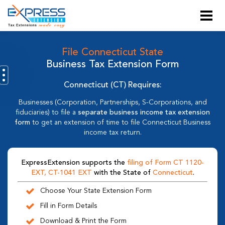
File Connecticut State
Business Tax Extension Form
Connecticut (CT) Requires:
Businesses (Corporation, Partnerships, S-Corporations, and
fiduciaries) to file a
separate business income tax extension
form
to get an extension of time to file Connecticut Business
income tax return.
ExpressExtension supports the
filing of Form CT 1120-
EXT, CT-1041 EXT
with the State of
Connecticut
.
Choose Your State Extension Form
Fill in Form Details
Download & Print the Form