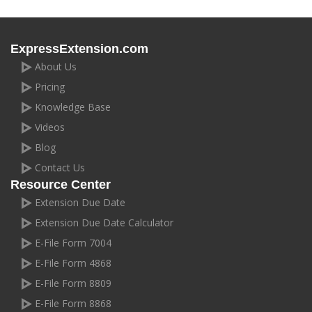
ExpressExtension.com
About Us
Pricing
Knowledge Base
Videos
Blog
Contact Us
Resource Center
Extension Due Date
Extension Due Date Calculator
E-File Form 7004
E-File Form 4868
E-File Form 8809
E-File Form 8868