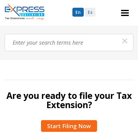
En
Es
Are you ready to file your Tax
Extension?
Start Filing Now