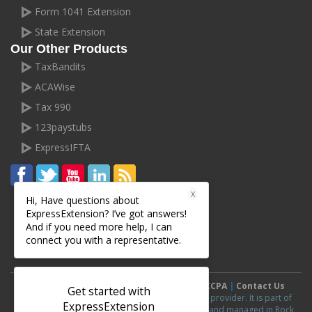
Form 1041 Extension
State Extension
Our Other Products
TaxBandits
ACAWise
Tax 990
123paystubs
ExpressIFTA
X
Hi, Have questions about
ExpressExtension? I’ve got answers!
And if you need more help, I can
connect you with a representative.
Terms and Conditions
|
Privacy Policy
|
CCPA
|
Contact Us
Get started with
ExpressExtension.com is an IRS authorized e-file provider. It is part of
ExpressExtension
ExpressExtension
line of products and is owned and managed in Rock