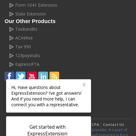
Form 1041 Extension
State Extension
Our Other Products
TaxBandits
ACAWise
Tax 990
123paystubs
ExpressIFTA
X
Hi, Have questions about
ExpressExtension? I’ve got answers!
And if you need more help, I can
connect you with a representative.
Terms and Conditions
|
Privacy Policy
|
CCPA
|
Contact Us
Get started with
ExpressExtension.com is an IRS authorized e-file provider. It is part of
ExpressExtension
ExpressExtension
line of products and is owned and managed in Rock