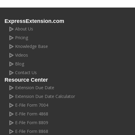
ExpressExtension.com
About Us
Pricing
Knowledge Base
Videos
Blog
Contact Us
Resource Center
Extension Due Date
Extension Due Date Calculator
E-File Form 7004
E-File Form 4868
E-File Form 8809
E-File Form 8868