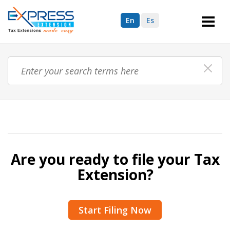
En
Es
Are you ready to file your Tax
Extension?
Start Filing Now