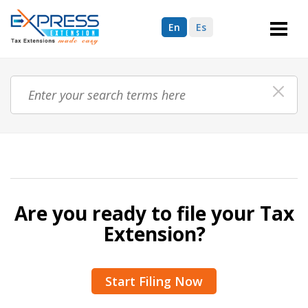
En
Es
Are you ready to file your Tax
Extension?
Start Filing Now