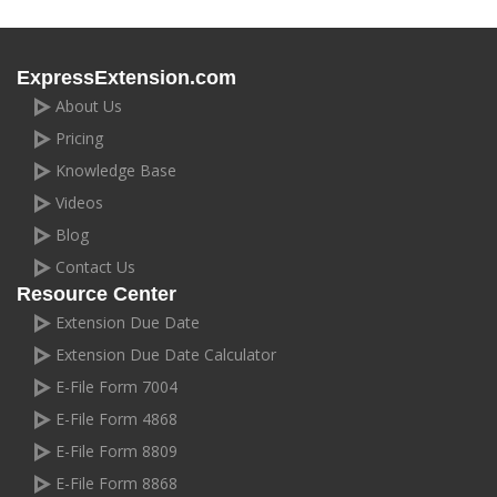
ExpressExtension.com
About Us
Pricing
Knowledge Base
Videos
Blog
Contact Us
Resource Center
Extension Due Date
Extension Due Date Calculator
E-File Form 7004
E-File Form 4868
E-File Form 8809
E-File Form 8868