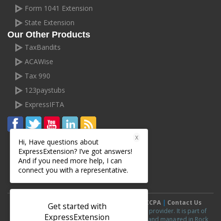
Form 1041 Extension
State Extension
Our Other Products
TaxBandits
ACAWise
Tax 990
123paystubs
ExpressIFTA
X
Hi, Have questions about
ExpressExtension? I’ve got answers!
And if you need more help, I can
connect you with a representative.
Terms and Conditions
|
Privacy Policy
|
CCPA
|
Contact Us
Get started with
ExpressExtension.com is an IRS authorized e-file provider. It is part of
ExpressExtension
ExpressExtension
line of products and is owned and managed in Rock