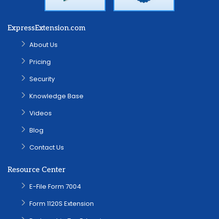
ExpressExtension.com
About Us
Pricing
Security
Knowledge Base
Videos
Blog
Contact Us
Resource Center
E-File Form 7004
Form 1120S Extension