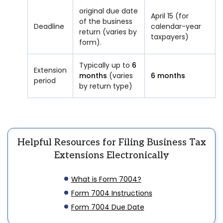
original due date
April 15 (for
of the business
Deadline
calendar-year
return (varies by
taxpayers)
form).
Typically up to
6
Extension
months
(varies
6 months
period
by return type)
Helpful Resources for Filing Business Tax
Extensions Electronically
What is Form 7004?
Form 7004 Instructions
Form 7004 Due Date