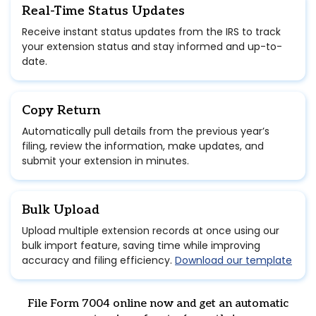
Real-Time Status Updates
Receive instant status updates from the IRS to track
your extension status and stay informed and up-to-
date.
Copy Return
Automatically pull details from the previous year’s
filing, review the information, make updates, and
submit your extension in minutes.
Bulk Upload
Upload multiple extension records at once using our
bulk import feature, saving time while improving
accuracy and filing efficiency.
Download our template
File Form 7004 online now and get an automatic