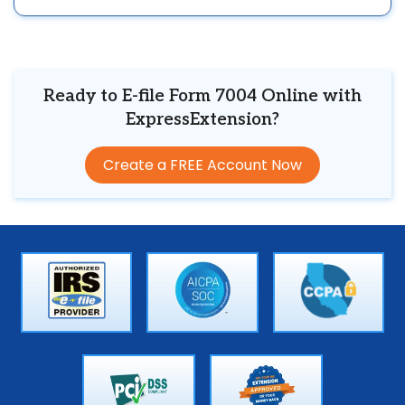
Ready to E-file Form 7004 Online with
ExpressExtension?
Create a FREE Account Now