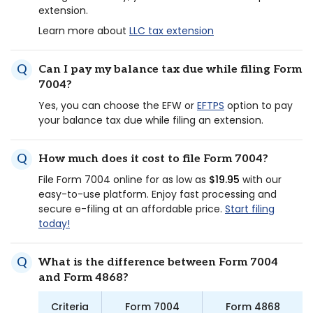
extension.
Learn more about
LLC tax extension
Can I pay my balance tax due while filing Form
7004?
Yes, you can choose the EFW or
EFTPS
option to pay
your balance tax due while filing an extension.
How much does it cost to file Form 7004?
File Form 7004 online for as low as
$19.95
with our
easy-to-use platform. Enjoy fast processing and
secure e-filing at an affordable price.
Start filing
today!
What is the difference between Form 7004
and Form 4868?
Criteria
Form 7004
Form 4868