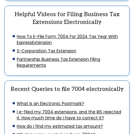
Helpful Videos for Filing Business Tax
Extensions Electronically
How To E-File Form 7004 For 2024 Tax Year With
ExpressExtension
S-Corporation Tax Extension
Partnership Business Tax Extension Filing
Requirements
Recent Queries to file 7004 electronically
What is an Electronic Postmark?
I e-filed my 7004 extensions, and the IRS rejected
it. How much time do I have to correct it?
How do I find my estimated tax amount?