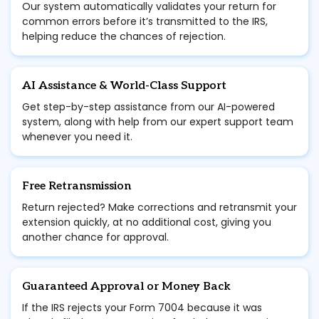
Our system automatically validates your return for
common errors before it’s transmitted to the IRS,
helping reduce the chances of rejection.
AI Assistance & World-Class Support
Get step-by-step assistance from our AI-powered
system, along with help from our expert support team
whenever you need it.
Free Retransmission
Return rejected? Make corrections and retransmit your
extension quickly, at no additional cost, giving you
another chance for approval.
Guaranteed Approval or Money Back
If the IRS rejects your Form 7004 because it was