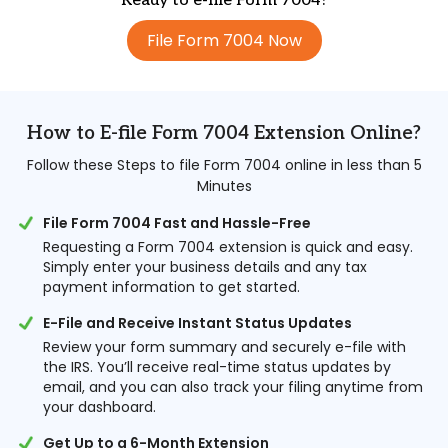
Ready to e-file Form 7004?
File Form 7004 Now
How to E-file Form 7004 Extension Online?
Follow these Steps to file Form 7004 online in less than 5
Minutes
File Form 7004 Fast and Hassle-Free
Requesting a Form 7004 extension is quick and easy.
Simply enter your business details and any tax
payment information to get started.
E-File and Receive Instant Status Updates
Review your form summary and securely e-file with
the IRS. You’ll receive real-time status updates by
email, and you can also track your filing anytime from
your dashboard.
Get Up to a 6-Month Extension