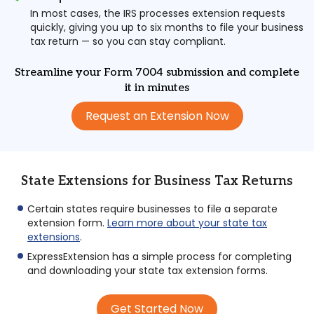
In most cases, the IRS processes extension requests
quickly, giving you up to six months to file your business
tax return — so you can stay compliant.
Streamline your Form 7004 submission and complete
it in minutes
Request an Extension Now
State Extensions for Business Tax Returns
Certain states require businesses to file a separate
extension form.
Learn more about your state tax
extensions
.
ExpressExtension has a simple process for completing
and downloading your state tax extension forms.
Get Started Now