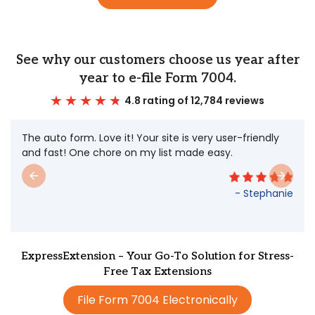
See why our customers choose us year after
year to e-file Form 7004.
4.8 rating of 12,784 reviews
The auto form. Love it! Your site is very user-friendly
and fast! One chore on my list made easy.
- Stephanie
ExpressExtension – Your Go-To Solution for Stress-
Free Tax Extensions
File Form 7004 Electronically