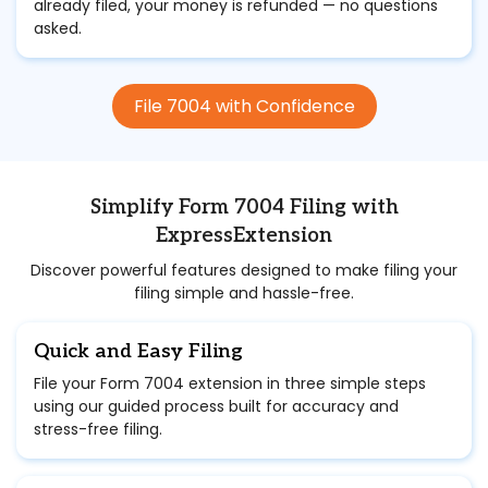
already filed, your money is refunded — no questions
asked.
File 7004 with Confidence
Simplify Form 7004 Filing with
ExpressExtension
Discover powerful features designed to make filing your
filing simple and hassle-free.
Quick and Easy Filing
File your Form 7004 extension in three simple steps
using our guided process built for accuracy and
stress-free filing.