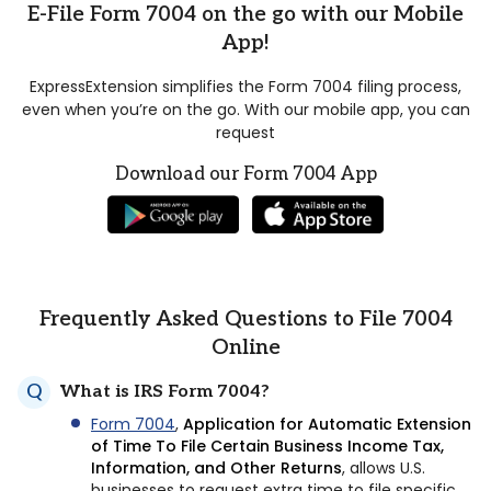
E-File Form 7004 on the go with our Mobile
App!
ExpressExtension simplifies the Form 7004 filing process,
even when you’re on the go. With our mobile app, you can
request
Download our Form 7004 App
Frequently Asked Questions to File 7004
Online
What is IRS Form 7004?
Form 7004
,
Application for Automatic Extension
of Time To File Certain Business Income Tax,
Information, and Other Returns
, allows U.S.
businesses to request extra time to file specific