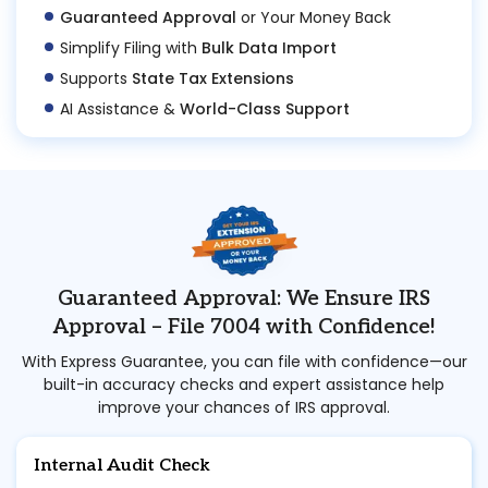
Guaranteed Approval
or Your Money Back
Simplify Filing with
Bulk Data Import
Supports
State Tax Extensions
AI Assistance &
World-Class Support
Guaranteed Approval: We Ensure IRS
Approval – File 7004 with Confidence!
With Express Guarantee, you can file with confidence—our
built-in accuracy checks and expert assistance help
improve your chances of IRS approval.
Internal Audit Check