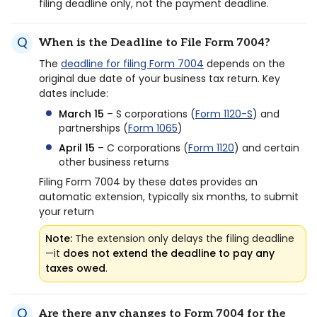
filing deadline only, not the payment deadline.
When is the Deadline to File Form 7004?
The
deadline for filing Form 7004
depends on the
original due date of your business tax return. Key
dates include:
March 15
– S corporations (
Form 1120-S
) and
partnerships (
Form 1065
)
April 15
– C corporations (
Form 1120
) and certain
other business returns
Filing Form 7004 by these dates provides an
automatic extension, typically six months, to submit
your return
Note:
The extension only delays the filing deadline
—it
does not extend the deadline to pay any
taxes owed
.
Are there any changes to Form 7004 for the