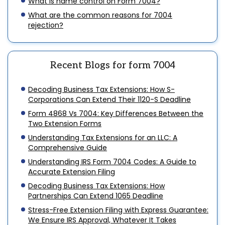
What is name control on Form 7004?
What are the common reasons for 7004
rejection?
Recent Blogs for form 7004
Decoding Business Tax Extensions: How S-
Corporations Can Extend Their 1120-S Deadline
Form 4868 Vs 7004: Key Differences Between the
Two Extension Forms
Understanding Tax Extensions for an LLC: A
Comprehensive Guide
Understanding IRS Form 7004 Codes: A Guide to
Accurate Extension Filing
Decoding Business Tax Extensions: How
Partnerships Can Extend 1065 Deadline
Stress-Free Extension Filing with Express Guarantee:
We Ensure IRS Approval, Whatever It Takes