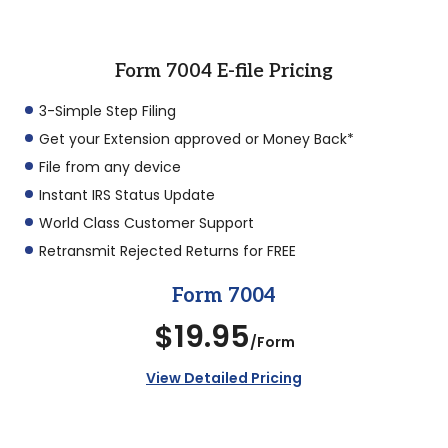
Form 7004 E-file Pricing
3-Simple Step Filing
Get your Extension approved or Money Back*
File from any device
Instant IRS Status Update
World Class Customer Support
Retransmit Rejected Returns for FREE
Form 7004
$19.95
/Form
View Detailed Pricing