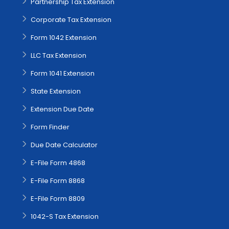
Partnership Tax Extension
Corporate Tax Extension
Form 1042 Extension
LLC Tax Extension
Form 1041 Extension
State Extension
Extension Due Date
Form Finder
Due Date Calculator
E-File Form 4868
E-File Form 8868
E-File Form 8809
1042-S Tax Extension