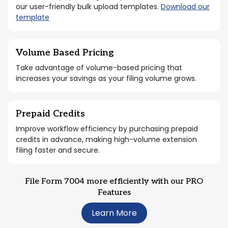
our user-friendly bulk upload templates.
Download our
template
Volume Based Pricing
Take advantage of volume-based pricing that
increases your savings as your filing volume grows.
Prepaid Credits
Improve workflow efficiency by purchasing prepaid
credits in advance, making high-volume extension
filing faster and secure.
File Form 7004 more efficiently with our PRO
Features
Learn More