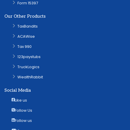
Form 15397
Our Other Products
TaxBandits
ACAWise
Tax 990
123paystubs
TruckLogics
WealthRabbit
Social Media
Like us
Follow Us
Follow us