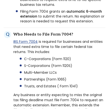
business tax returns.
Filing Form 7004 grants an
automatic 6-month
extension
to submit the return. No explanation or
reason is needed to request this extension.
Who Needs to File Form 7004?
IRS Form 7004
is required for businesses and entities
that need extra time to file certain federal tax
returns. This includes:
C-Corporations (Form 1120)
S-Corporations (Form 1120S)
Multi-Member LLCs
Partnerships (Form 1065)
Trusts, and Estates ( Form 1041)
Any business or entity expecting to miss the original
tax filing deadline must file Form 7004 to request an
automatic extension. Remember, this extends the