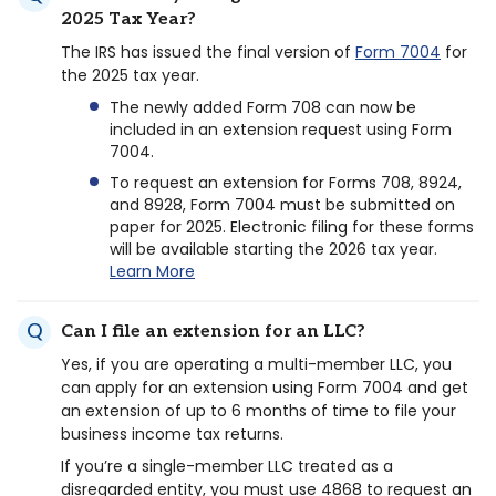
2025 Tax Year?
The IRS has issued the final version of
Form 7004
for
the 2025 tax year.
The newly added Form 708 can now be
included in an extension request using Form
7004.
To request an extension for Forms 708, 8924,
and 8928, Form 7004 must be submitted on
paper for 2025. Electronic filing for these forms
will be available starting the 2026 tax year.
Learn More
Can I file an extension for an LLC?
Yes, if you are operating a multi-member LLC, you
can apply for an extension using Form 7004 and get
an extension of up to 6 months of time to file your
business income tax returns.
If you’re a single-member LLC treated as a
disregarded entity, you must use 4868 to request an