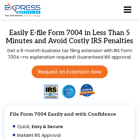
Easily E-file Form 7004 in Less Than 5
Minutes and Avoid Costly IRS Penalties
Get a 6-month business tax filing extension with IRS Form
7004—no explanation required! Guaranteed IRS approval.
Request an Extension Now
File Form 7004 Easily and with Confidence
Quick,
Easy & Secure
Instant
IRS Approval