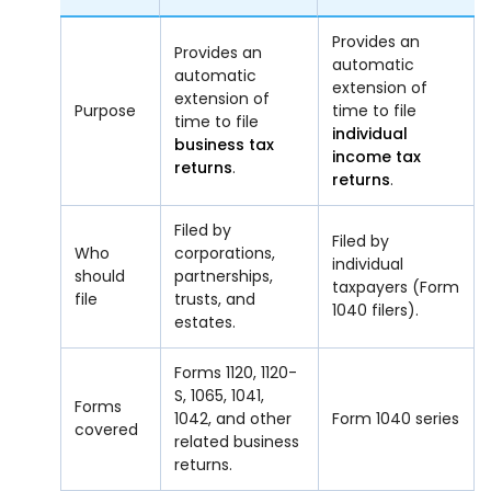
Provides an
Provides an
automatic
automatic
extension of
extension of
Purpose
time to file
time to file
individual
business tax
income tax
returns
.
returns
.
Filed by
Filed by
Who
corporations,
individual
should
partnerships,
taxpayers (Form
file
trusts, and
1040 filers).
estates.
Forms 1120, 1120-
S, 1065, 1041,
Forms
1042, and other
Form 1040 series
covered
related business
returns.