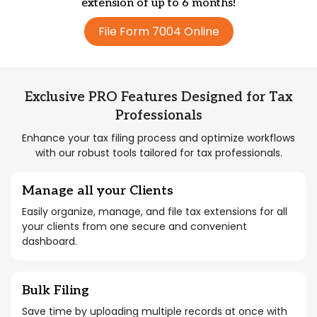
extension of up to 6 months!
File Form 7004 Online
Exclusive PRO Features Designed for Tax
Professionals
Enhance your tax filing process and optimize workflows
with our robust tools tailored for tax professionals.
Manage all your Clients
Easily organize, manage, and file tax extensions for all
your clients from one secure and convenient
dashboard.
Bulk Filing
Save time by uploading multiple records at once with