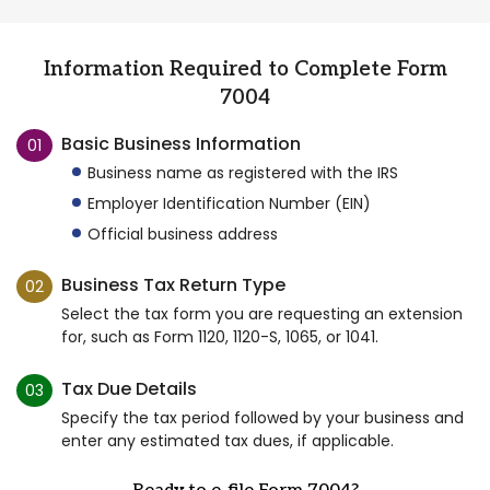
Information Required to Complete Form
7004
Basic Business Information
01
Business name as registered with the IRS
Employer Identification Number (EIN)
Official business address
Business Tax Return Type
02
Select the tax form you are requesting an extension
for, such as Form 1120, 1120-S, 1065, or 1041.
Tax Due Details
03
Specify the tax period followed by your business and
enter any estimated tax dues, if applicable.