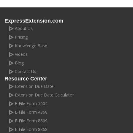
ExpressExtension.com
About Us
Pricing
Knowledge Base
Videos
Blog
Contact Us
Resource Center
Extension Due Date
Extension Due Date Calculator
E-File Form 7004
E-File Form 4868
E-File Form 8809
E-File Form 8868