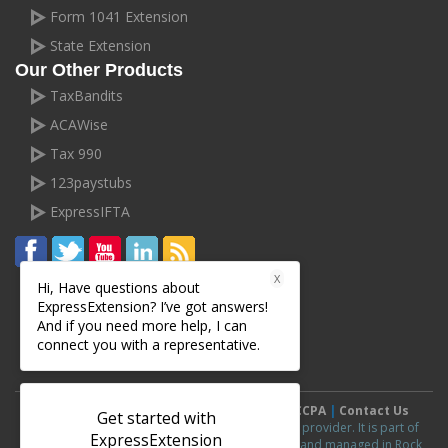
Form 1041 Extension
State Extension
Our Other Products
TaxBandits
ACAWise
Tax 990
123paystubs
ExpressIFTA
X
Hi, Have questions about
ExpressExtension? I’ve got answers!
And if you need more help, I can
connect you with a representative.
Terms and Conditions
|
Privacy Policy
|
CCPA
|
Contact Us
Get started with
ExpressExtension.com is an IRS authorized e-file provider. It is part of
ExpressExtension
ExpressExtension
line of products and is owned and managed in Rock