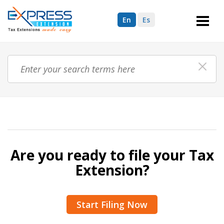
En
Es
Are you ready to file your Tax
Extension?
Start Filing Now